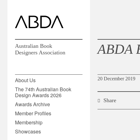
ABDA 
Australian Book
Designers Association
20 December 2019
About Us
The 74th Australian Book
Design Awards 2026
Share
Awards Archive
Member Profiles
Membership
Showcases