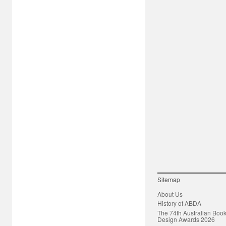
Sitemap
About Us
History of ABDA
The 74th Australian Boo
Design Awards 2026