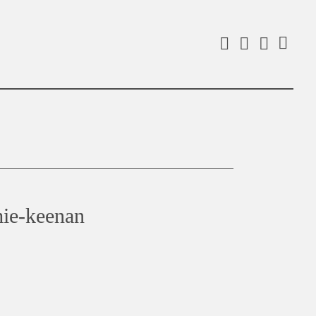
Facebook
Instagra
Linked
Search
mie-keenan