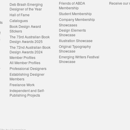
Friends of ABDA
Receive our 
Deb Brash Emerging
Membership
Designer of the Year
Student Membership
Hall of Fame
Company Membership
Catalogues
ds
Showcases
Book Design Award
Design Elements
Stickers
!
Showcase
The 73rd Australian Book
k
Illustration Showcase
Design Awards 2025
Original Typography
The 72nd Australian Book
Showcase
Design Awards 2024
Emerging Writers Festival
Member Profiles
Showcase
All Member Profiles
Professional Designers
r
Establishing Designer
Members
Freelance Work
Independent and Self-
Publishing Projects
ite by
Humming