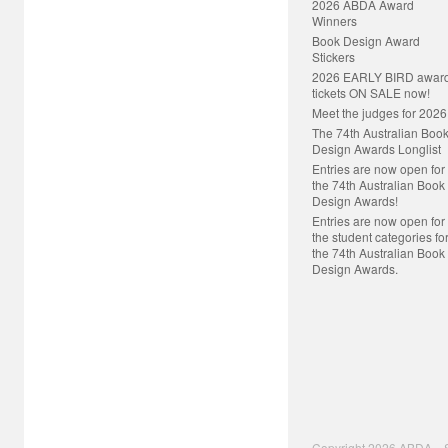
2026 ABDA Award
Winners
Book Design Award
Stickers
2026 EARLY BIRD awar
tickets ON SALE now!
Meet the judges for 2026
The 74th Australian Boo
Design Awards Longlist
Entries are now open for
the 74th Australian Book
Design Awards!
Entries are now open for
the student categories fo
the 74th Australian Book
Design Awards.
Copyright 2026 ABDA S