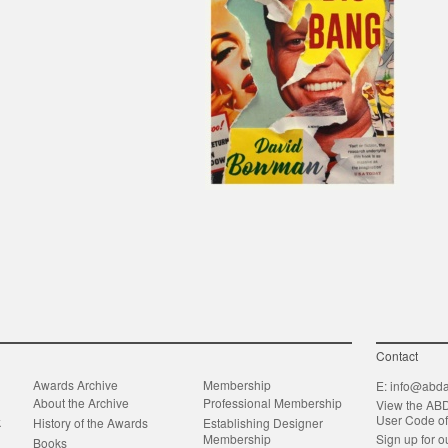
Contact
Awards Archive
Membership
E:
info@abda
About the Archive
Professional Membership
View the AB
User Code o
k
History of the Awards
Establishing Designer
Membership
Sign up for o
Books