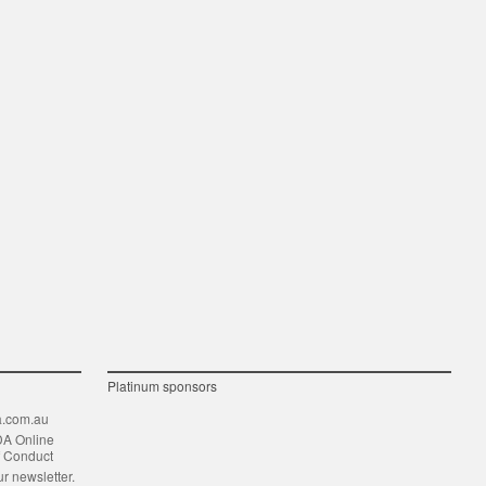
Platinum sponsors
.com.au
DA Online
f Conduct
ur newsletter.