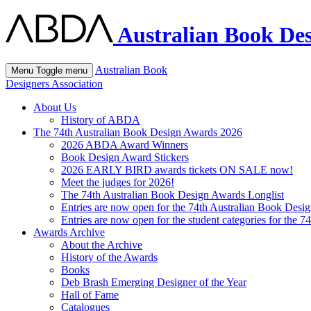
Australian Book Des
Australian Book
Menu
Toggle menu
Designers Association
About Us
History of ABDA
The 74th Australian Book Design Awards 2026
2026 ABDA Award Winners
Book Design Award Stickers
2026 EARLY BIRD awards tickets ON SALE now!
Meet the judges for 2026!
The 74th Australian Book Design Awards Longlist
Entries are now open for the 74th Australian Book Desi
Entries are now open for the student categories for the 
Awards Archive
About the Archive
History of the Awards
Books
Deb Brash Emerging Designer of the Year
Hall of Fame
Catalogues