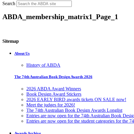
Search
ABDA_membership_matrix1_Page_1
Sitemap
About Us
History of ABDA
The 74th Australian Book Design Awards 2026
2026 ABDA Award Winners
Book Design Award Stickers
2026 EARLY BIRD awards tickets ON SALE now!
Meet the judges for 2026!
The 74th Australian Book Design Awards Longlist
Entries are now open for the 74th Australian Book Desi
Entries are now open for the student categories for the 
Awards Archive