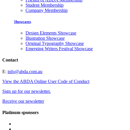
Student Membership
Company Membership
Showcases
Design Elements Showcase
Illustration Showcase
Original Typography Showcase
Emerging Writers Festival Showcase
Contact
E:
info@abda.com.au
View the ABDA Online User Code of Conduct
Sign up for our newsletter.
Receive our newsletter
Platinum sponsors