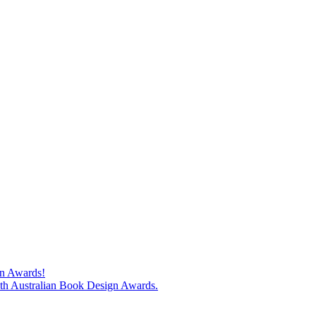
gn Awards!
74th Australian Book Design Awards.