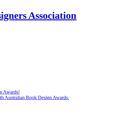
igners Association
gn Awards!
74th Australian Book Design Awards.