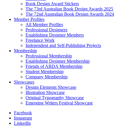
Book Design Award Stickers
The 73rd Australian Book Design Awards 2025
The 72nd Australian Book Design Awards 2024
Member Profiles
All Member Profiles
Professional Designers
Establishing Designer Members
Freelance Work
Independent and Self-Publishing Projects
Membership
Professional Membership
Establishing Designer Membership
Friends of ABDA Membership
Student Membership
Company Membership
Showcases
Design Elements Showcase
Illustration Showcase
Original Typography Showcase
Emerging Writers Festival Showcase
Facebook
Instagram
LinkedIn