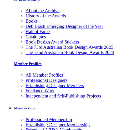
About the Archive
History of the Awards
Books
Deb Brash Emerging Designer of the Year
Hall of Fame
Catalogues
Book Design Award Stickers
The 73rd Australian Book Design Awards 2025
The 72nd Australian Book Design Awards 2024
Member Profiles
All Member Profiles
Professional Designers
Establishing Designer Members
Freelance Work
Independent and Self-Publishing Projects
Membership
Professional Membership
Establishing Designer Membership
Friends of ABDA Membership