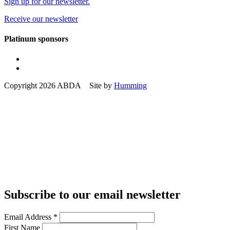
Sign up for our newsletter.
Receive our newsletter
Platinum sponsors
Copyright 2026 ABDA Site by
Humming
Subscribe to our email newsletter
Email Address
*
First Name