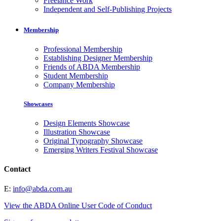
Freelance Work
Independent and Self-Publishing Projects
Membership
Professional Membership
Establishing Designer Membership
Friends of ABDA Membership
Student Membership
Company Membership
Showcases
Design Elements Showcase
Illustration Showcase
Original Typography Showcase
Emerging Writers Festival Showcase
Contact
E:
info@abda.com.au
View the ABDA Online User Code of Conduct