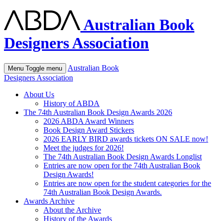
Australian Book
Designers Association
Australian Book
Menu
Toggle menu
Designers Association
About Us
History of ABDA
The 74th Australian Book Design Awards 2026
2026 ABDA Award Winners
Book Design Award Stickers
2026 EARLY BIRD awards tickets ON SALE now!
Meet the judges for 2026!
The 74th Australian Book Design Awards Longlist
Entries are now open for the 74th Australian Book
Design Awards!
Entries are now open for the student categories for the
74th Australian Book Design Awards.
Awards Archive
About the Archive
History of the Awards