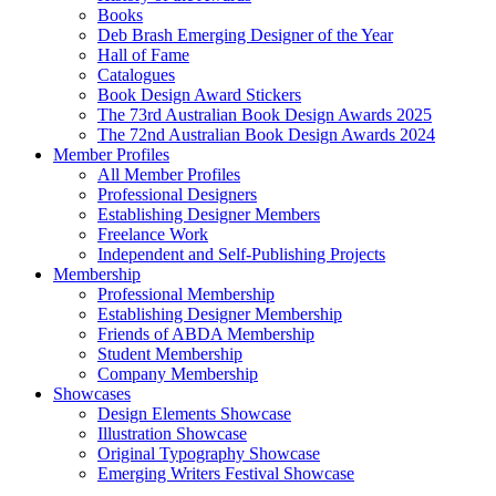
Books
Deb Brash Emerging Designer of the Year
Hall of Fame
Catalogues
Book Design Award Stickers
The 73rd Australian Book Design Awards 2025
The 72nd Australian Book Design Awards 2024
Member Profiles
All Member Profiles
Professional Designers
Establishing Designer Members
Freelance Work
Independent and Self-Publishing Projects
Membership
Professional Membership
Establishing Designer Membership
Friends of ABDA Membership
Student Membership
Company Membership
Showcases
Design Elements Showcase
Illustration Showcase
Original Typography Showcase
Emerging Writers Festival Showcase