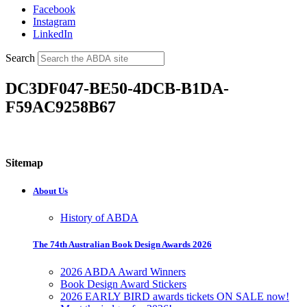
Facebook
Instagram
LinkedIn
Search
DC3DF047-BE50-4DCB-B1DA-
F59AC9258B67
Sitemap
About Us
History of ABDA
The 74th Australian Book Design Awards 2026
2026 ABDA Award Winners
Book Design Award Stickers
2026 EARLY BIRD awards tickets ON SALE now!