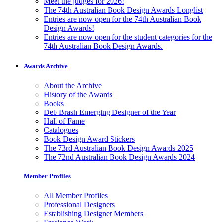
Meet the judges for 2026!
The 74th Australian Book Design Awards Longlist
Entries are now open for the 74th Australian Book
Design Awards!
Entries are now open for the student categories for the
74th Australian Book Design Awards.
Awards Archive
About the Archive
History of the Awards
Books
Deb Brash Emerging Designer of the Year
Hall of Fame
Catalogues
Book Design Award Stickers
The 73rd Australian Book Design Awards 2025
The 72nd Australian Book Design Awards 2024
Member Profiles
All Member Profiles
Professional Designers
Establishing Designer Members