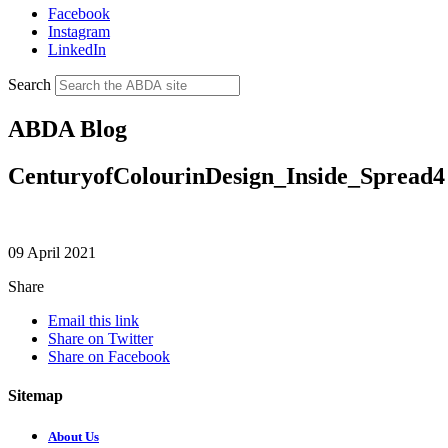
Facebook
Instagram
LinkedIn
Search
ABDA Blog
CenturyofColourinDesign_Inside_Spread4
09 April 2021
Share
Email this link
Share on Twitter
Share on Facebook
Sitemap
About Us