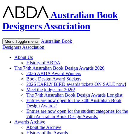
Australian Book
Designers Association
Australian Book
Menu
Toggle menu
Designers Association
About Us
History of ABDA
The 74th Australian Book Design Awards 2026
2026 ABDA Award Winners
Book Design Award Stickers
2026 EARLY BIRD awards tickets ON SALE now!
Meet the judges for 2026!
The 74th Australian Book Design Awards Longlist
Entries are now open for the 74th Australian Book
Design Awards!
Entries are now open for the student categories for the
74th Australian Book Design Awards.
Awards Archive
About the Archive
History of the Awards