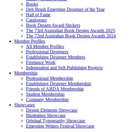
Books
Deb Brash Emerging Designer of the Year
Hall of Fame
Catalogues
Book Design Award Stickers
The 73rd Australian Book Design Awards 2025
The 72nd Australian Book Design Awards 2024
Member Profiles
All Member Profiles
Professional Designers
Establishing Designer Members
Freelance Work
Independent and Self-Publishing Projects
Membership
Professional Membership
Establishing Designer Membership
Friends of ABDA Membership
Student Membership
Company Membership
Showcases
Design Elements Showcase
Illustration Showcase
Original Typography Showcase
Emerging Writers Festival Showcase