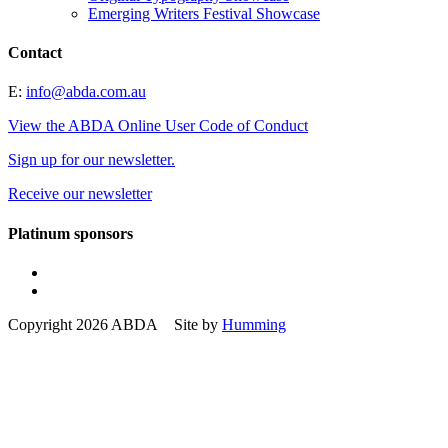
Emerging Writers Festival Showcase
Contact
E:
info@abda.com.au
View the ABDA Online User Code of Conduct
Sign up for our newsletter.
Receive our newsletter
Platinum sponsors
Copyright 2026 ABDA Site by
Humming