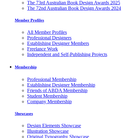
The 73rd Australian Book Design Awards 2025
The 72nd Australian Book Design Awards 2024
Member Profiles
All Member Profiles
Professional Designers
Establishing Designer Members
Freelance Work
Independent and Self-Publishing Projects
Membership
Professional Membership
Establishing Designer Membership
Friends of ABDA Membership
Student Membership
Company Membership
Showcases
Design Elements Showcase
Illustration Showcase
Original Typography Showcase