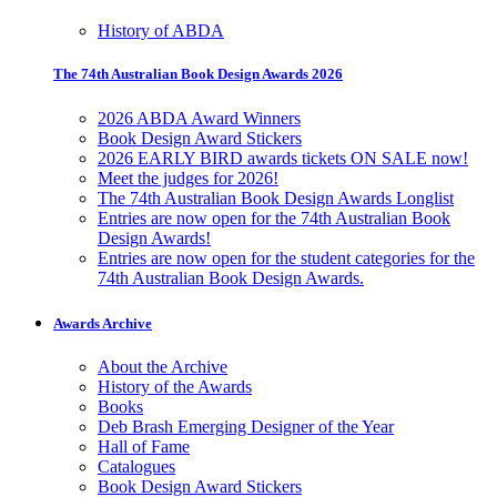
History of ABDA
The 74th Australian Book Design Awards 2026
2026 ABDA Award Winners
Book Design Award Stickers
2026 EARLY BIRD awards tickets ON SALE now!
Meet the judges for 2026!
The 74th Australian Book Design Awards Longlist
Entries are now open for the 74th Australian Book
Design Awards!
Entries are now open for the student categories for the
74th Australian Book Design Awards.
Awards Archive
About the Archive
History of the Awards
Books
Deb Brash Emerging Designer of the Year
Hall of Fame
Catalogues
Book Design Award Stickers