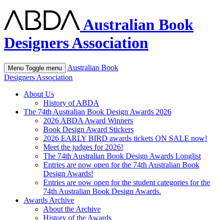
Australian Book
Designers Association
Australian Book
Menu
Toggle menu
Designers Association
About Us
History of ABDA
The 74th Australian Book Design Awards 2026
2026 ABDA Award Winners
Book Design Award Stickers
2026 EARLY BIRD awards tickets ON SALE now!
Meet the judges for 2026!
The 74th Australian Book Design Awards Longlist
Entries are now open for the 74th Australian Book
Design Awards!
Entries are now open for the student categories for the
74th Australian Book Design Awards.
Awards Archive
About the Archive
History of the Awards