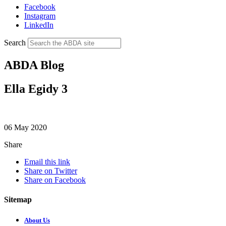
Facebook
Instagram
LinkedIn
Search
ABDA Blog
Ella Egidy 3
06 May 2020
Share
Email this link
Share on Twitter
Share on Facebook
Sitemap
About Us