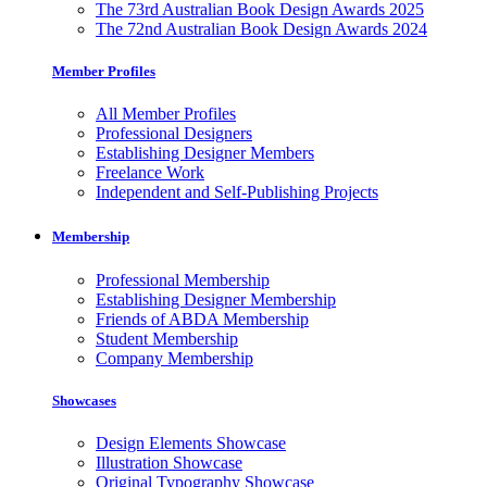
The 73rd Australian Book Design Awards 2025
The 72nd Australian Book Design Awards 2024
Member Profiles
All Member Profiles
Professional Designers
Establishing Designer Members
Freelance Work
Independent and Self-Publishing Projects
Membership
Professional Membership
Establishing Designer Membership
Friends of ABDA Membership
Student Membership
Company Membership
Showcases
Design Elements Showcase
Illustration Showcase
Original Typography Showcase