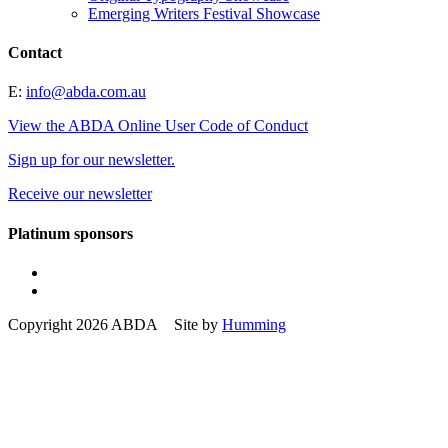
Emerging Writers Festival Showcase
Contact
E:
info@abda.com.au
View the ABDA Online User Code of Conduct
Sign up for our newsletter.
Receive our newsletter
Platinum sponsors
Copyright 2026 ABDA Site by
Humming