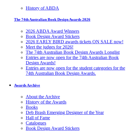
History of ABDA
The 74th Australian Book Design Awards 2026
2026 ABDA Award Winners
Book Design Award Stickers
2026 EARLY BIRD awards tickets ON SALE now!
Meet the judges for 2026!
The 74th Australian Book Design Awards Longlist
Entries are now open for the 74th Australian Book
Design Awards!
Entries are now open for the student categories for the
74th Australian Book Design Awards.
Awards Archive
About the Archive
History of the Awards
Books
Deb Brash Emerging Designer of the Year
Hall of Fame
Catalogues
Book Design Award Stickers