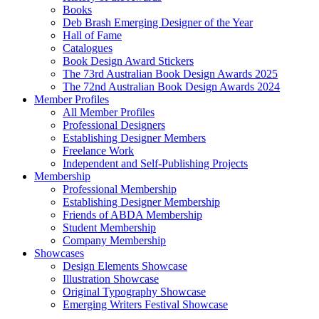
Books
Deb Brash Emerging Designer of the Year
Hall of Fame
Catalogues
Book Design Award Stickers
The 73rd Australian Book Design Awards 2025
The 72nd Australian Book Design Awards 2024
Member Profiles
All Member Profiles
Professional Designers
Establishing Designer Members
Freelance Work
Independent and Self-Publishing Projects
Membership
Professional Membership
Establishing Designer Membership
Friends of ABDA Membership
Student Membership
Company Membership
Showcases
Design Elements Showcase
Illustration Showcase
Original Typography Showcase
Emerging Writers Festival Showcase