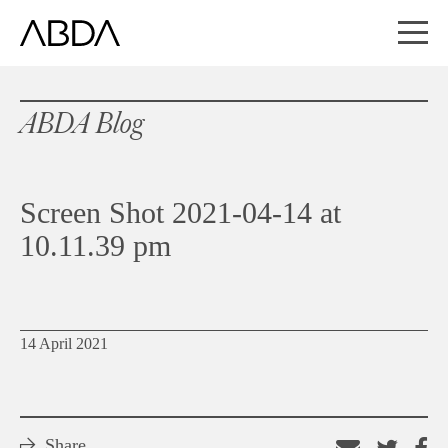
ABDA Blog
Screen Shot 2021-04-14 at
10.11.39 pm
14 April 2021
Share