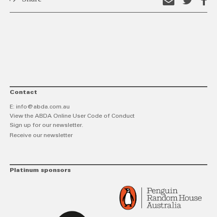
Email
Shar
S
this
on
o
link
Twitt
F
Contact
E:
info@abda.com.au
View the ABDA Online User Code of Conduct
Sign up for our newsletter.
Receive our newsletter
Platinum sponsors