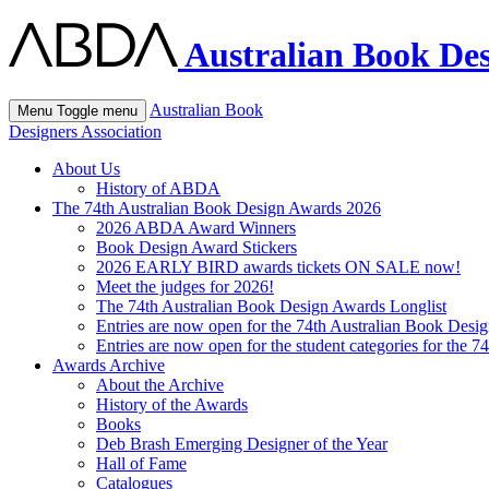
Australian Book Des
Australian Book
Menu
Toggle menu
Designers Association
About Us
History of ABDA
The 74th Australian Book Design Awards 2026
2026 ABDA Award Winners
Book Design Award Stickers
2026 EARLY BIRD awards tickets ON SALE now!
Meet the judges for 2026!
The 74th Australian Book Design Awards Longlist
Entries are now open for the 74th Australian Book Desi
Entries are now open for the student categories for the 
Awards Archive
About the Archive
History of the Awards
Books
Deb Brash Emerging Designer of the Year
Hall of Fame
Catalogues