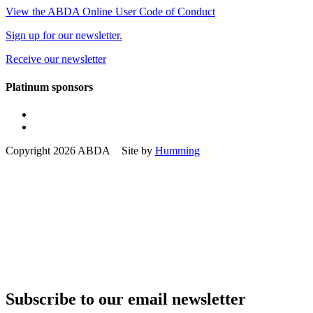
View the ABDA Online User Code of Conduct
Sign up for our newsletter.
Receive our newsletter
Platinum sponsors
Copyright 2026 ABDA Site by
Humming
Subscribe to our email newsletter