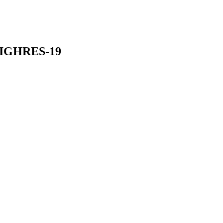
HIGHRES-19