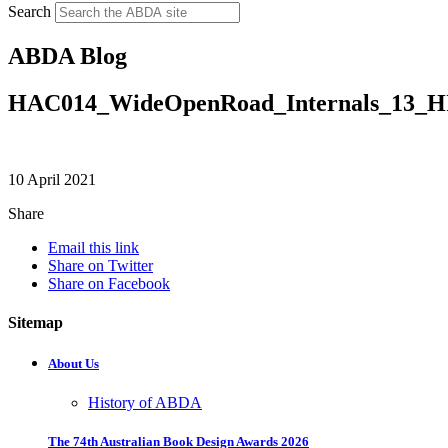
Search
ABDA Blog
HAC014_WideOpenRoad_Internals_13_
10 April 2021
Share
Email this link
Share on Twitter
Share on Facebook
Sitemap
About Us
History of ABDA
The 74th Australian Book Design Awards 2026