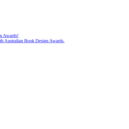
gn Awards!
74th Australian Book Design Awards.