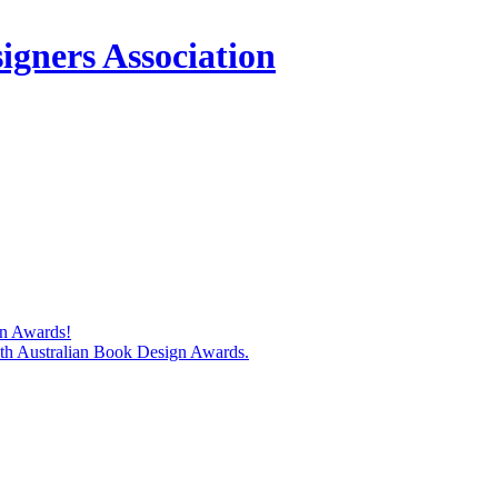
igners Association
gn Awards!
74th Australian Book Design Awards.