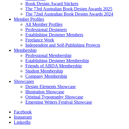
Book Design Award Stickers
The 73rd Australian Book Design Awards 2025
The 72nd Australian Book Design Awards 2024
Member Profiles
All Member Profiles
Professional Designers
Establishing Designer Members
Freelance Work
Independent and Self-Publishing Projects
Membership
Professional Membership
Establishing Designer Membership
Friends of ABDA Membership
Student Membership
Company Membership
Showcases
Design Elements Showcase
Illustration Showcase
Original Typography Showcase
Emerging Writers Festival Showcase
Facebook
Instagram
LinkedIn