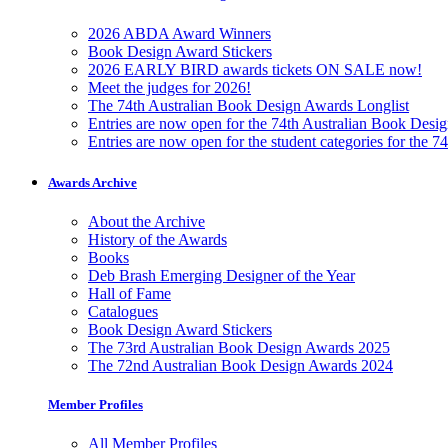
2026 ABDA Award Winners
Book Design Award Stickers
2026 EARLY BIRD awards tickets ON SALE now!
Meet the judges for 2026!
The 74th Australian Book Design Awards Longlist
Entries are now open for the 74th Australian Book Desi
Entries are now open for the student categories for the 
Awards Archive
About the Archive
History of the Awards
Books
Deb Brash Emerging Designer of the Year
Hall of Fame
Catalogues
Book Design Award Stickers
The 73rd Australian Book Design Awards 2025
The 72nd Australian Book Design Awards 2024
Member Profiles
All Member Profiles