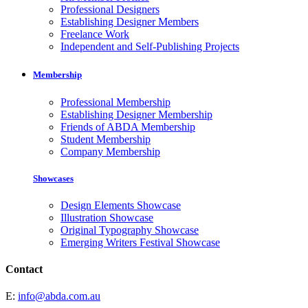
Professional Designers
Establishing Designer Members
Freelance Work
Independent and Self-Publishing Projects
Membership
Professional Membership
Establishing Designer Membership
Friends of ABDA Membership
Student Membership
Company Membership
Showcases
Design Elements Showcase
Illustration Showcase
Original Typography Showcase
Emerging Writers Festival Showcase
Contact
E:
info@abda.com.au