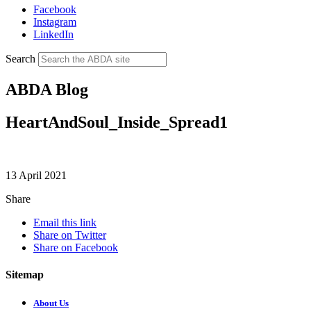
Facebook
Instagram
LinkedIn
Search
ABDA Blog
HeartAndSoul_Inside_Spread1
13 April 2021
Share
Email this link
Share on Twitter
Share on Facebook
Sitemap
About Us