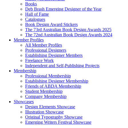
Books
Deb Brash Emerging Designer of the Year
Hall of Fame
Catalogues
Book Design Award Stickers
The 73rd Australian Book Design Awards 2025
The 72nd Australian Book Design Awards 2024
Member Profiles
All Member Profiles
Professional Designers
Establishing Designer Members
Freelance Work
Independent and Self-Publishing Projects
Membership
Professional Membership
Establishing Designer Membership
Friends of ABDA Membership
Student Membership
Company Membership
Showcases
Design Elements Showcase
Illustration Showcase
Original Typography Showcase
Emerging Writers Festival Showcase