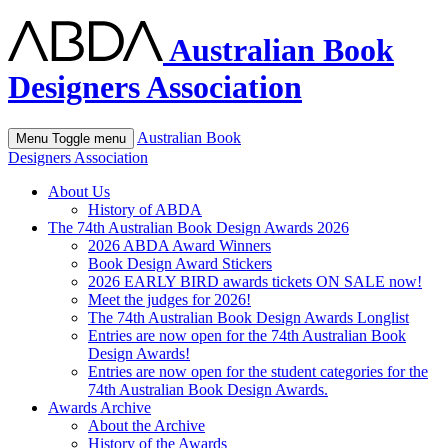
Australian Book
Designers Association
Australian Book
Menu
Toggle menu
Designers Association
About Us
History of ABDA
The 74th Australian Book Design Awards 2026
2026 ABDA Award Winners
Book Design Award Stickers
2026 EARLY BIRD awards tickets ON SALE now!
Meet the judges for 2026!
The 74th Australian Book Design Awards Longlist
Entries are now open for the 74th Australian Book
Design Awards!
Entries are now open for the student categories for the
74th Australian Book Design Awards.
Awards Archive
About the Archive
History of the Awards