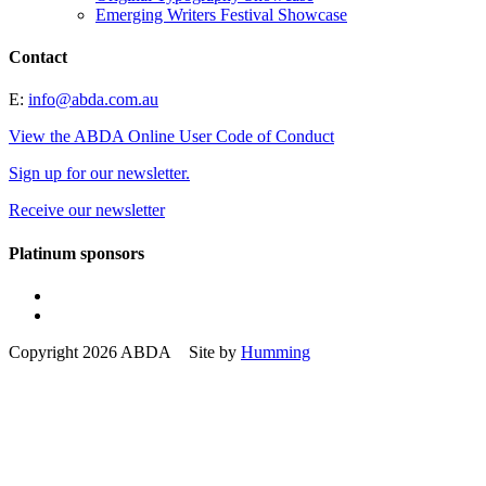
Emerging Writers Festival Showcase
Contact
E:
info@abda.com.au
View the ABDA Online User Code of Conduct
Sign up for our newsletter.
Receive our newsletter
Platinum sponsors
Copyright 2026 ABDA Site by
Humming