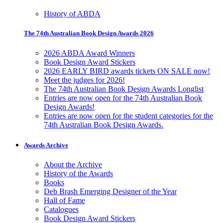
History of ABDA
The 74th Australian Book Design Awards 2026
2026 ABDA Award Winners
Book Design Award Stickers
2026 EARLY BIRD awards tickets ON SALE now!
Meet the judges for 2026!
The 74th Australian Book Design Awards Longlist
Entries are now open for the 74th Australian Book
Design Awards!
Entries are now open for the student categories for the
74th Australian Book Design Awards.
Awards Archive
About the Archive
History of the Awards
Books
Deb Brash Emerging Designer of the Year
Hall of Fame
Catalogues
Book Design Award Stickers