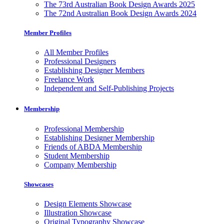
The 73rd Australian Book Design Awards 2025
The 72nd Australian Book Design Awards 2024
Member Profiles
All Member Profiles
Professional Designers
Establishing Designer Members
Freelance Work
Independent and Self-Publishing Projects
Membership
Professional Membership
Establishing Designer Membership
Friends of ABDA Membership
Student Membership
Company Membership
Showcases
Design Elements Showcase
Illustration Showcase
Original Typography Showcase