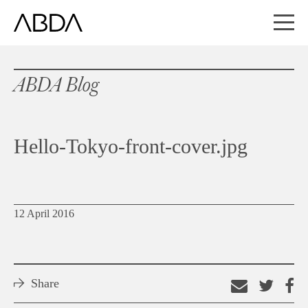
ABDA Blog
Hello-Tokyo-front-cover.jpg
12 April 2016
Share
Email
Shar
S
this
on
o