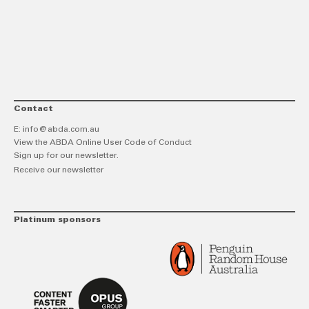
link
Twitt
F
Contact
E:
info@abda.com.au
View the ABDA Online User Code of Conduct
Sign up for our newsletter.
Receive our newsletter
Platinum sponsors