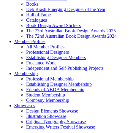
Books
Deb Brash Emerging Designer of the Year
Hall of Fame
Catalogues
Book Design Award Stickers
The 73rd Australian Book Design Awards 2025
The 72nd Australian Book Design Awards 2024
Member Profiles
All Member Profiles
Professional Designers
Establishing Designer Members
Freelance Work
Independent and Self-Publishing Projects
Membership
Professional Membership
Establishing Designer Membership
Friends of ABDA Membership
Student Membership
Company Membership
Showcases
Design Elements Showcase
Illustration Showcase
Original Typography Showcase
Emerging Writers Festival Showcase