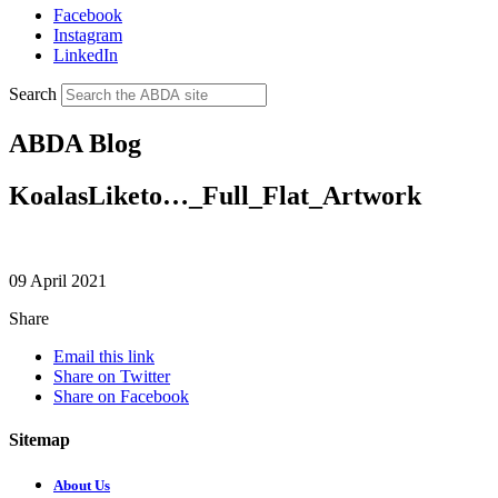
Facebook
Instagram
LinkedIn
Search
ABDA Blog
KoalasLiketo…_Full_Flat_Artwork
09 April 2021
Share
Email this link
Share on Twitter
Share on Facebook
Sitemap
About Us