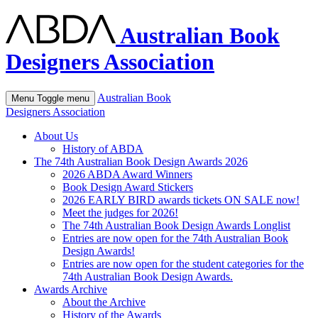
Australian Book
Designers Association
Australian Book
Menu
Toggle menu
Designers Association
About Us
History of ABDA
The 74th Australian Book Design Awards 2026
2026 ABDA Award Winners
Book Design Award Stickers
2026 EARLY BIRD awards tickets ON SALE now!
Meet the judges for 2026!
The 74th Australian Book Design Awards Longlist
Entries are now open for the 74th Australian Book
Design Awards!
Entries are now open for the student categories for the
74th Australian Book Design Awards.
Awards Archive
About the Archive
History of the Awards