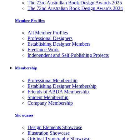
The 73rd Australian Book Design Awards 2025
The 72nd Australian Book Design Awards 2024
Member Profiles
All Member Profiles
Professional Designers
Establishing Designer Members
Freelance Work
Independent and Self-Publishing Projects
Membership
Professional Membership
Establishing Designer Membership
Friends of ABDA Membership
Student Membership
Company Membership
Showcases
Design Elements Showcase
Illustration Showcase
Original Typography Showcase