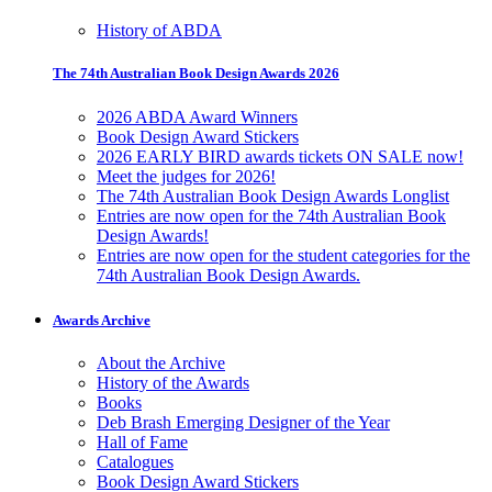
History of ABDA
The 74th Australian Book Design Awards 2026
2026 ABDA Award Winners
Book Design Award Stickers
2026 EARLY BIRD awards tickets ON SALE now!
Meet the judges for 2026!
The 74th Australian Book Design Awards Longlist
Entries are now open for the 74th Australian Book
Design Awards!
Entries are now open for the student categories for the
74th Australian Book Design Awards.
Awards Archive
About the Archive
History of the Awards
Books
Deb Brash Emerging Designer of the Year
Hall of Fame
Catalogues
Book Design Award Stickers