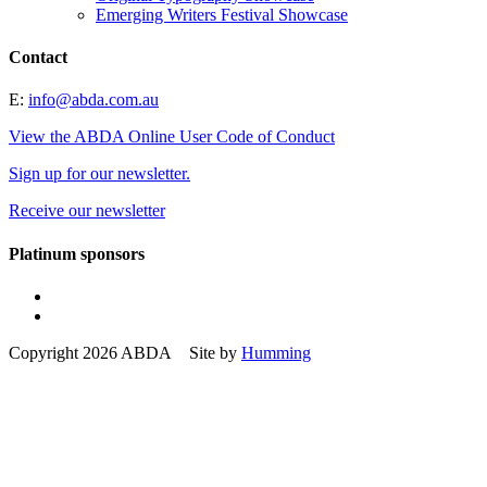
Emerging Writers Festival Showcase
Contact
E:
info@abda.com.au
View the ABDA Online User Code of Conduct
Sign up for our newsletter.
Receive our newsletter
Platinum sponsors
Copyright 2026 ABDA Site by
Humming