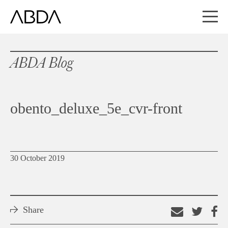
ABDA Blog
obento_deluxe_5e_cvr-front
30 October 2019
Share
Email
Shar
S
this
on
o