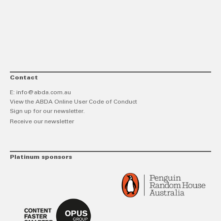
link
Twitt
F
Contact
E:
info@abda.com.au
View the ABDA Online User Code of Conduct
Sign up for our newsletter.
Receive our newsletter
Platinum sponsors