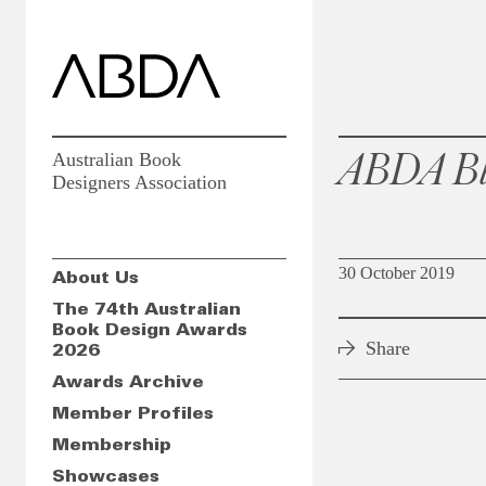
ABDA Bl
Australian Book
Designers Association
30 October 2019
About Us
The 74th Australian
Book Design Awards
Share
2026
Awards Archive
Member Profiles
Membership
Showcases