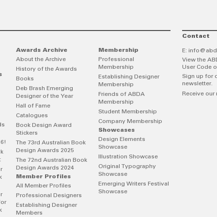
Contact
Awards Archive
Membership
E:
info@abd
About the Archive
Professional
View the AB
Membership
User Code o
History of the Awards
s
Sign up for 
Establishing Designer
Books
newsletter.
Membership
Deb Brash Emerging
Receive our 
Friends of ABDA
Designer of the Year
Membership
Hall of Fame
Student Membership
Catalogues
Company Membership
ds
Book Design Award
Showcases
Stickers
Design Elements
26!
The 73rd Australian Book
Showcase
Design Awards 2025
ok
Illustration Showcase
t
The 72nd Australian Book
Original Typography
Design Awards 2024
r
Showcase
Member Profiles
k
Emerging Writers Festival
All Member Profiles
Showcase
r
Professional Designers
for
Establishing Designer
k
Members