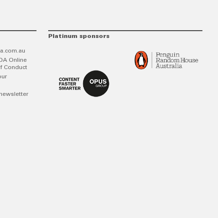
Platinum sponsors
a.com.au
DA Online
f Conduct
our
newsletter