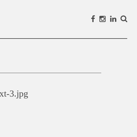
Facebook
Instagram
Linked
Search
xt-3.jpg