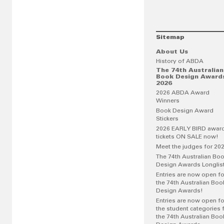
Sitemap
About Us
History of ABDA
The 74th Australian
Book Design Award
2026
2026 ABDA Award
Winners
Book Design Award
Stickers
2026 EARLY BIRD awar
tickets ON SALE now!
Meet the judges for 20
The 74th Australian Bo
Design Awards Longlis
Entries are now open fo
the 74th Australian Boo
Design Awards!
Entries are now open fo
the student categories 
the 74th Australian Boo