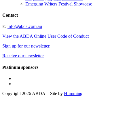
Emerging Writers Festival Showcase
Contact
E:
info@abda.com.au
View the ABDA Online User Code of Conduct
Sign up for our newsletter.
Receive our newsletter
Platinum sponsors
Copyright 2026 ABDA Site by
Humming