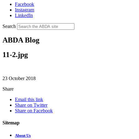
Facebook
Instagram
LinkedIn
Search
ABDA Blog
11-2.jpg
23 October 2018
Share
Email this link
Share on Twitter
Share on Facebook
Sitemap
About Us