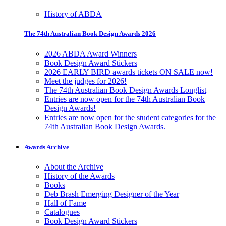
History of ABDA
The 74th Australian Book Design Awards 2026
2026 ABDA Award Winners
Book Design Award Stickers
2026 EARLY BIRD awards tickets ON SALE now!
Meet the judges for 2026!
The 74th Australian Book Design Awards Longlist
Entries are now open for the 74th Australian Book
Design Awards!
Entries are now open for the student categories for the
74th Australian Book Design Awards.
Awards Archive
About the Archive
History of the Awards
Books
Deb Brash Emerging Designer of the Year
Hall of Fame
Catalogues
Book Design Award Stickers