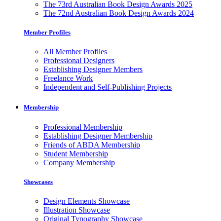
The 73rd Australian Book Design Awards 2025
The 72nd Australian Book Design Awards 2024
Member Profiles
All Member Profiles
Professional Designers
Establishing Designer Members
Freelance Work
Independent and Self-Publishing Projects
Membership
Professional Membership
Establishing Designer Membership
Friends of ABDA Membership
Student Membership
Company Membership
Showcases
Design Elements Showcase
Illustration Showcase
Original Typography Showcase