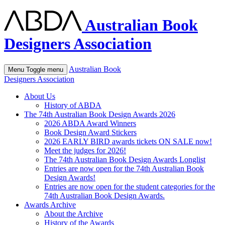
Australian Book
Designers Association
Australian Book
Menu
Toggle menu
Designers Association
About Us
History of ABDA
The 74th Australian Book Design Awards 2026
2026 ABDA Award Winners
Book Design Award Stickers
2026 EARLY BIRD awards tickets ON SALE now!
Meet the judges for 2026!
The 74th Australian Book Design Awards Longlist
Entries are now open for the 74th Australian Book
Design Awards!
Entries are now open for the student categories for the
74th Australian Book Design Awards.
Awards Archive
About the Archive
History of the Awards