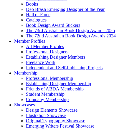
Books
Deb Brash Emerging Designer of the Year
Hall of Fame
Catalogues
Book Design Award Stickers
The 73rd Australian Book Design Awards 2025
The 72nd Australian Book Design Awards 2024
Member Profiles
All Member Profiles
Professional Designers
Establishing Designer Members
Freelance Work
Independent and Self-Publishing Projects
Membership
Professional Membership
Establishing Designer Membership
Friends of ABDA Membership
Student Membership
Company Membership
Showcases
Design Elements Showcase
Illustration Showcase
Original Typography Showcase
Emerging Writers Festival Showcase