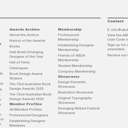
Contact
Awards Archive
Membership
E:
info@abd
About the Archive
Professional
View the AB
Membership
User Code o
History of the Awards
s
Sign up for 
Establishing Designer
Books
newsletter.
Membership
Deb Brash Emerging
Receive our 
Friends of ABDA
Designer of the Year
Membership
Hall of Fame
Student Membership
Catalogues
Company Membership
ds
Book Design Award
Showcases
Stickers
Design Elements
26!
The 73rd Australian Book
Showcase
Design Awards 2025
ok
Illustration Showcase
t
The 72nd Australian Book
Original Typography
Design Awards 2024
r
Showcase
Member Profiles
k
Emerging Writers Festival
All Member Profiles
Showcase
r
Professional Designers
for
Establishing Designer
k
Members