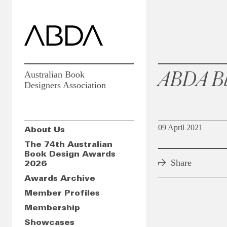
ABDA Bl
Australian Book
Designers Association
09 April 2021
About Us
The 74th Australian
Book Design Awards
Share
2026
Awards Archive
Member Profiles
Membership
Showcases