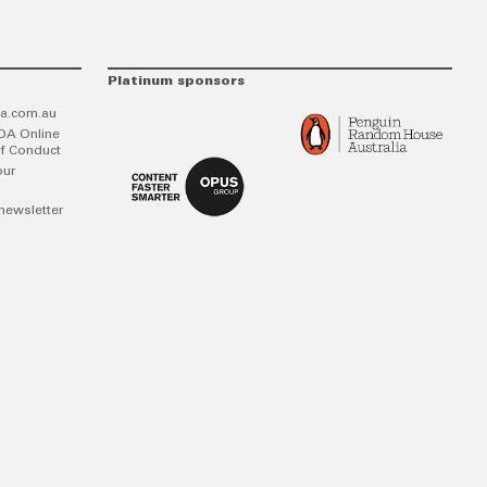
Platinum sponsors
a.com.au
DA Online
f Conduct
our
newsletter