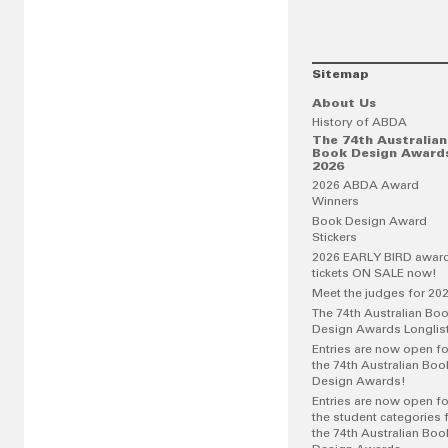
Sitemap
About Us
History of ABDA
The 74th Australian
Book Design Award
2026
2026 ABDA Award
Winners
Book Design Award
Stickers
2026 EARLY BIRD awar
tickets ON SALE now!
Meet the judges for 20
The 74th Australian Bo
Design Awards Longlis
Entries are now open fo
the 74th Australian Boo
Design Awards!
Entries are now open fo
the student categories 
the 74th Australian Boo