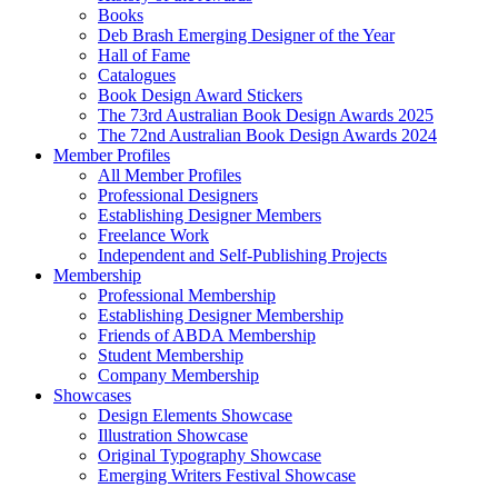
Books
Deb Brash Emerging Designer of the Year
Hall of Fame
Catalogues
Book Design Award Stickers
The 73rd Australian Book Design Awards 2025
The 72nd Australian Book Design Awards 2024
Member Profiles
All Member Profiles
Professional Designers
Establishing Designer Members
Freelance Work
Independent and Self-Publishing Projects
Membership
Professional Membership
Establishing Designer Membership
Friends of ABDA Membership
Student Membership
Company Membership
Showcases
Design Elements Showcase
Illustration Showcase
Original Typography Showcase
Emerging Writers Festival Showcase