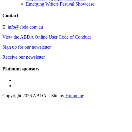
Emerging Writers Festival Showcase
Contact
E:
info@abda.com.au
View the ABDA Online User Code of Conduct
Sign up for our newsletter.
Receive our newsletter
Platinum sponsors
Copyright 2026 ABDA Site by
Humming