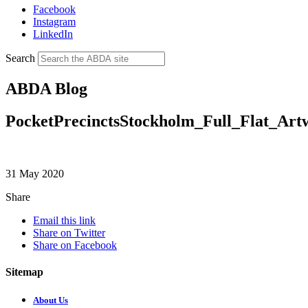
Facebook
Instagram
LinkedIn
Search
ABDA Blog
PocketPrecinctsStockholm_Full_Flat_Art
31 May 2020
Share
Email this link
Share on Twitter
Share on Facebook
Sitemap
About Us