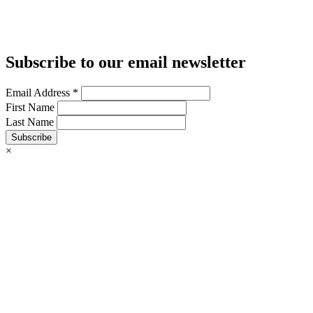
Subscribe to our email newsletter
Email Address
*
First Name
Last Name
Subscribe
×