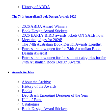
History of ABDA
The 74th Australian Book Design Awards 2026
2026 ABDA Award Winners
Book Design Award Stickers
2026 EARLY BIRD awards tickets ON SALE now!
Meet the judges for 2026!
The 74th Australian Book Design Awards Longlist
Entries are now open for the 74th Australian Book
Design Awards!
Entries are now open for the student categories for the
74th Australian Book Design Awards.
Awards Archive
About the Archive
History of the Awards
Books
Deb Brash Emerging Designer of the Year
Hall of Fame
Catalogues
Book Design Award Stickers