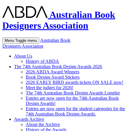
Australian Book
Designers Association
Australian Book
Menu
Toggle menu
Designers Association
About Us
History of ABDA
The 74th Australian Book Design Awards 2026
2026 ABDA Award Winners
Book Design Award Stickers
2026 EARLY BIRD awards tickets ON SALE now!
Meet the judges for 2026!
The 74th Australian Book Design Awards Longlist
Entries are now open for the 74th Australian Book
Design Awards!
Entries are now open for the student categories for the
74th Australian Book Design Awards.
Awards Archive
About the Archive
History of the Awards