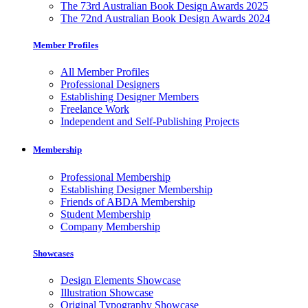
The 73rd Australian Book Design Awards 2025
The 72nd Australian Book Design Awards 2024
Member Profiles
All Member Profiles
Professional Designers
Establishing Designer Members
Freelance Work
Independent and Self-Publishing Projects
Membership
Professional Membership
Establishing Designer Membership
Friends of ABDA Membership
Student Membership
Company Membership
Showcases
Design Elements Showcase
Illustration Showcase
Original Typography Showcase