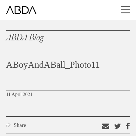
ABDA Blog
ABoyAndABall_Photo11
11 April 2021
Share
Email
Shar
S
this
on
o