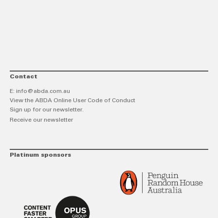
link
Twitt
F
Contact
E:
info@abda.com.au
View the ABDA Online User Code of Conduct
Sign up for our newsletter.
Receive our newsletter
Platinum sponsors