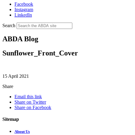
Facebook
Instagram
LinkedIn
Search
ABDA Blog
Sunflower_Front_Cover
15 April 2021
Share
Email this link
Share on Twitter
Share on Facebook
Sitemap
About Us