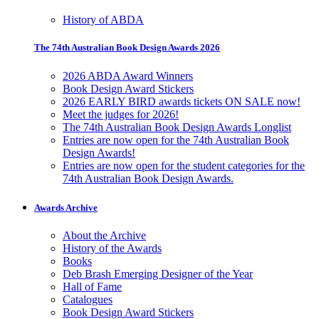
History of ABDA
The 74th Australian Book Design Awards 2026
2026 ABDA Award Winners
Book Design Award Stickers
2026 EARLY BIRD awards tickets ON SALE now!
Meet the judges for 2026!
The 74th Australian Book Design Awards Longlist
Entries are now open for the 74th Australian Book
Design Awards!
Entries are now open for the student categories for the
74th Australian Book Design Awards.
Awards Archive
About the Archive
History of the Awards
Books
Deb Brash Emerging Designer of the Year
Hall of Fame
Catalogues
Book Design Award Stickers