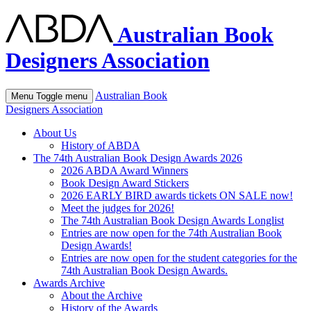
Australian Book
Designers Association
Australian Book
Menu
Toggle menu
Designers Association
About Us
History of ABDA
The 74th Australian Book Design Awards 2026
2026 ABDA Award Winners
Book Design Award Stickers
2026 EARLY BIRD awards tickets ON SALE now!
Meet the judges for 2026!
The 74th Australian Book Design Awards Longlist
Entries are now open for the 74th Australian Book
Design Awards!
Entries are now open for the student categories for the
74th Australian Book Design Awards.
Awards Archive
About the Archive
History of the Awards