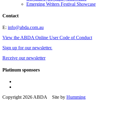
Emerging Writers Festival Showcase
Contact
E:
info@abda.com.au
View the ABDA Online User Code of Conduct
Sign up for our newsletter.
Receive our newsletter
Platinum sponsors
Copyright 2026 ABDA Site by
Humming