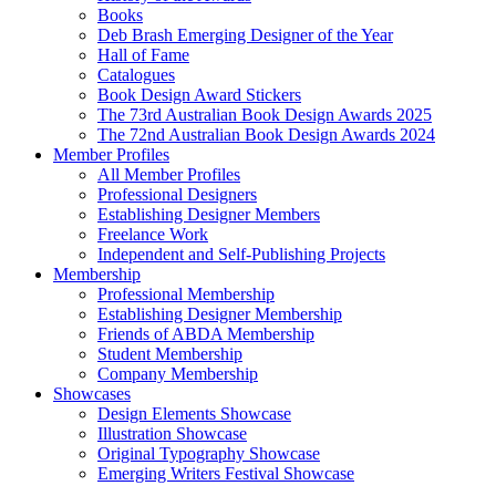
Books
Deb Brash Emerging Designer of the Year
Hall of Fame
Catalogues
Book Design Award Stickers
The 73rd Australian Book Design Awards 2025
The 72nd Australian Book Design Awards 2024
Member Profiles
All Member Profiles
Professional Designers
Establishing Designer Members
Freelance Work
Independent and Self-Publishing Projects
Membership
Professional Membership
Establishing Designer Membership
Friends of ABDA Membership
Student Membership
Company Membership
Showcases
Design Elements Showcase
Illustration Showcase
Original Typography Showcase
Emerging Writers Festival Showcase