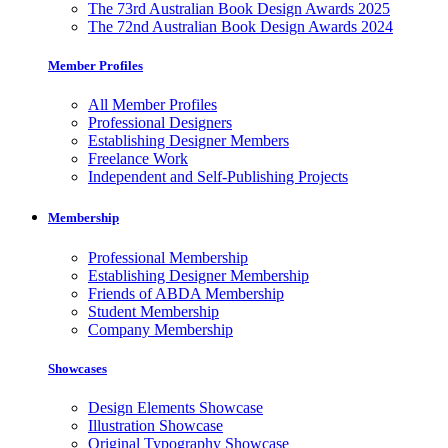
The 73rd Australian Book Design Awards 2025
The 72nd Australian Book Design Awards 2024
Member Profiles
All Member Profiles
Professional Designers
Establishing Designer Members
Freelance Work
Independent and Self-Publishing Projects
Membership
Professional Membership
Establishing Designer Membership
Friends of ABDA Membership
Student Membership
Company Membership
Showcases
Design Elements Showcase
Illustration Showcase
Original Typography Showcase