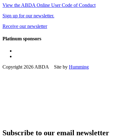
View the ABDA Online User Code of Conduct
Sign up for our newsletter.
Receive our newsletter
Platinum sponsors
Copyright 2026 ABDA Site by
Humming
Subscribe to our email newsletter