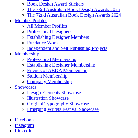
Book Design Award Stickers
The 73rd Australian Book Design Awards 2025
The 72nd Australian Book Design Awards 2024
Member Profiles
All Member Profiles
Professional Designers
Establishing Designer Members
Freelance Work
Independent and Self-Publishing Projects
Membership
Professional Membership
Establishing Designer Membership
Friends of ABDA Membership
Student Membership
Company Membership
Showcases
Design Elements Showcase
Illustration Showcase
Original Typography Showcase
Emerging Writers Festival Showcase
Facebook
Instagram
LinkedIn