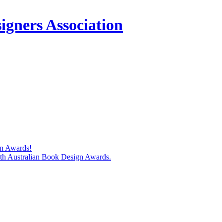
igners Association
gn Awards!
74th Australian Book Design Awards.