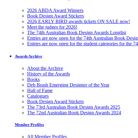
2026 ABDA Award Winners
Book Design Award Stickers
2026 EARLY BIRD awards tickets ON SALE now!
Meet the judges for 2026!
The 74th Australian Book Design Awards Longlist
Entries are now open for the 74th Australian Book Desi
Entries are now open for the student categories for the 
Awards Archive
About the Archive
History of the Awards
Books
Deb Brash Emerging Designer of the Year
Hall of Fame
Catalogues
Book Design Award Stickers
The 73rd Australian Book Design Awards 2025
The 72nd Australian Book Design Awards 2024
Member Profiles
All Member Profiles