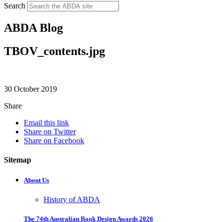
Search
ABDA Blog
TBOV_contents.jpg
30 October 2019
Share
Email this link
Share on Twitter
Share on Facebook
Sitemap
About Us
History of ABDA
The 74th Australian Book Design Awards 2026