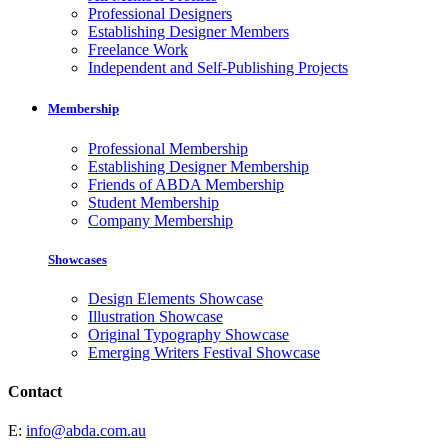
Professional Designers
Establishing Designer Members
Freelance Work
Independent and Self-Publishing Projects
Membership
Professional Membership
Establishing Designer Membership
Friends of ABDA Membership
Student Membership
Company Membership
Showcases
Design Elements Showcase
Illustration Showcase
Original Typography Showcase
Emerging Writers Festival Showcase
Contact
E:
info@abda.com.au