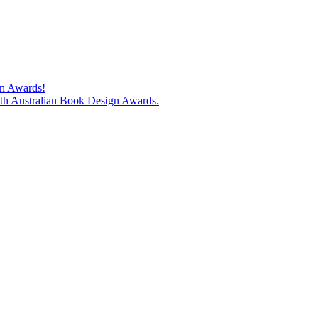
gn Awards!
74th Australian Book Design Awards.