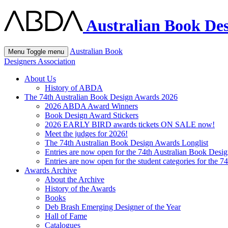
Australian Book Des
Australian Book
Menu
Toggle menu
Designers Association
About Us
History of ABDA
The 74th Australian Book Design Awards 2026
2026 ABDA Award Winners
Book Design Award Stickers
2026 EARLY BIRD awards tickets ON SALE now!
Meet the judges for 2026!
The 74th Australian Book Design Awards Longlist
Entries are now open for the 74th Australian Book Desi
Entries are now open for the student categories for the 
Awards Archive
About the Archive
History of the Awards
Books
Deb Brash Emerging Designer of the Year
Hall of Fame
Catalogues