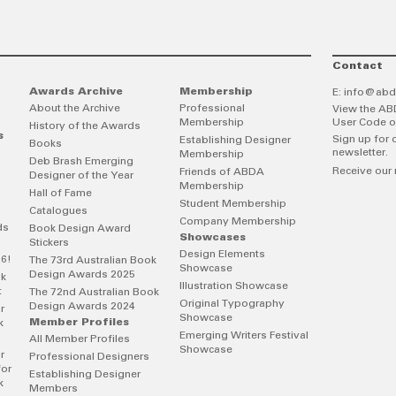
Contact
Awards Archive
Membership
E:
info@abd
About the Archive
Professional
View the AB
Membership
User Code o
History of the Awards
s
Sign up for 
Establishing Designer
Books
newsletter.
Membership
Deb Brash Emerging
Receive our 
Friends of ABDA
Designer of the Year
Membership
Hall of Fame
Student Membership
Catalogues
Company Membership
ds
Book Design Award
Showcases
Stickers
Design Elements
26!
The 73rd Australian Book
Showcase
Design Awards 2025
ok
Illustration Showcase
t
The 72nd Australian Book
Original Typography
Design Awards 2024
r
Showcase
Member Profiles
k
Emerging Writers Festival
All Member Profiles
Showcase
r
Professional Designers
for
Establishing Designer
k
Members