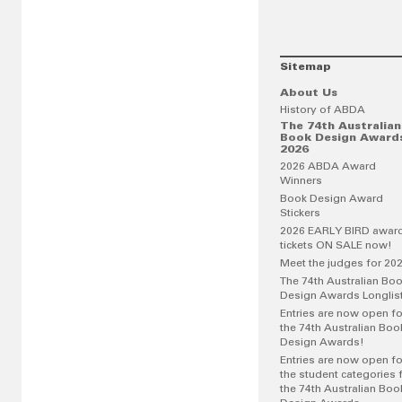
Sitemap
About Us
History of ABDA
The 74th Australian
Book Design Award
2026
2026 ABDA Award
Winners
Book Design Award
Stickers
2026 EARLY BIRD awar
tickets ON SALE now!
Meet the judges for 20
The 74th Australian Bo
Design Awards Longlis
Entries are now open fo
the 74th Australian Boo
Design Awards!
Entries are now open fo
the student categories 
the 74th Australian Boo