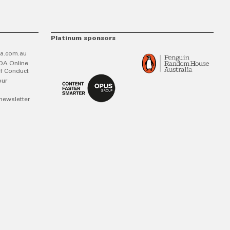
Platinum sponsors
a.com.au
DA Online
f Conduct
our
newsletter