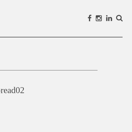
Facebook
Instagram
Linked
Search
read02