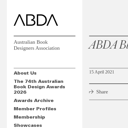
ABDA Bl
Australian Book
Designers Association
15 April 2021
About Us
The 74th Australian
Book Design Awards
Share
2026
Awards Archive
Member Profiles
Membership
Showcases