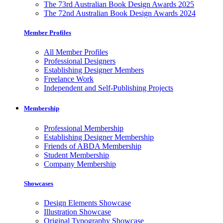
The 73rd Australian Book Design Awards 2025
The 72nd Australian Book Design Awards 2024
Member Profiles
All Member Profiles
Professional Designers
Establishing Designer Members
Freelance Work
Independent and Self-Publishing Projects
Membership
Professional Membership
Establishing Designer Membership
Friends of ABDA Membership
Student Membership
Company Membership
Showcases
Design Elements Showcase
Illustration Showcase
Original Typography Showcase