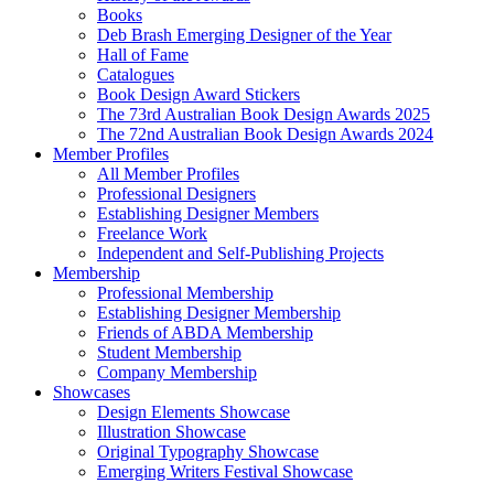
Books
Deb Brash Emerging Designer of the Year
Hall of Fame
Catalogues
Book Design Award Stickers
The 73rd Australian Book Design Awards 2025
The 72nd Australian Book Design Awards 2024
Member Profiles
All Member Profiles
Professional Designers
Establishing Designer Members
Freelance Work
Independent and Self-Publishing Projects
Membership
Professional Membership
Establishing Designer Membership
Friends of ABDA Membership
Student Membership
Company Membership
Showcases
Design Elements Showcase
Illustration Showcase
Original Typography Showcase
Emerging Writers Festival Showcase