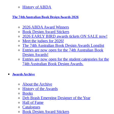
History of ABDA
The 74th Australian Book Design Awards 2026
2026 ABDA Award Winners
Book Design Award Stickers
2026 EARLY BIRD awards tickets ON SALE now!
Meet the judges for 2026!
The 74th Australian Book Design Awards Longlist
Entries are now open for the 74th Australian Book
Design Awards!
Entries are now open for the student categories for the
74th Australian Book Design Awards.
Awards Archive
About the Archive
History of the Awards
Books
Deb Brash Emerging Designer of the Year
Hall of Fame
Catalogues
Book Design Award Stickers