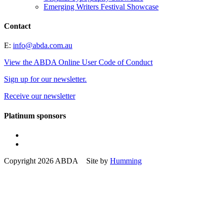
Emerging Writers Festival Showcase
Contact
E:
info@abda.com.au
View the ABDA Online User Code of Conduct
Sign up for our newsletter.
Receive our newsletter
Platinum sponsors
Copyright 2026 ABDA Site by
Humming