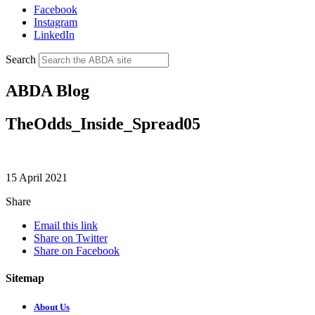
Facebook
Instagram
LinkedIn
Search
ABDA Blog
TheOdds_Inside_Spread05
15 April 2021
Share
Email this link
Share on Twitter
Share on Facebook
Sitemap
About Us