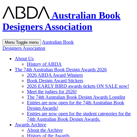
Australian Book
Designers Association
Australian Book
Menu
Toggle menu
Designers Association
About Us
History of ABDA
The 74th Australian Book Design Awards 2026
2026 ABDA Award Winners
Book Design Award Stickers
2026 EARLY BIRD awards tickets ON SALE now!
Meet the judges for 2026!
The 74th Australian Book Design Awards Longlist
Entries are now open for the 74th Australian Book
Design Awards!
Entries are now open for the student categories for the
74th Australian Book Design Awards.
Awards Archive
About the Archive
History of the Awards