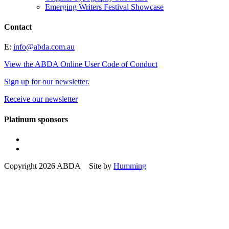
Emerging Writers Festival Showcase
Contact
E:
info@abda.com.au
View the ABDA Online User Code of Conduct
Sign up for our newsletter.
Receive our newsletter
Platinum sponsors
Copyright 2026 ABDA Site by
Humming