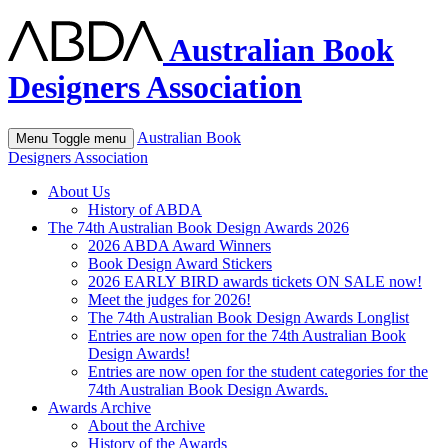
Australian Book
Designers Association
Australian Book
Menu
Toggle menu
Designers Association
About Us
History of ABDA
The 74th Australian Book Design Awards 2026
2026 ABDA Award Winners
Book Design Award Stickers
2026 EARLY BIRD awards tickets ON SALE now!
Meet the judges for 2026!
The 74th Australian Book Design Awards Longlist
Entries are now open for the 74th Australian Book
Design Awards!
Entries are now open for the student categories for the
74th Australian Book Design Awards.
Awards Archive
About the Archive
History of the Awards