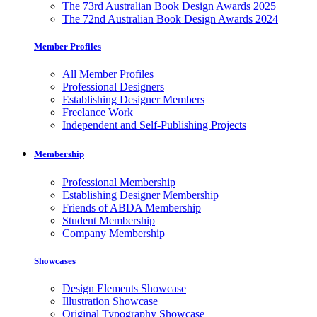
The 73rd Australian Book Design Awards 2025
The 72nd Australian Book Design Awards 2024
Member Profiles
All Member Profiles
Professional Designers
Establishing Designer Members
Freelance Work
Independent and Self-Publishing Projects
Membership
Professional Membership
Establishing Designer Membership
Friends of ABDA Membership
Student Membership
Company Membership
Showcases
Design Elements Showcase
Illustration Showcase
Original Typography Showcase