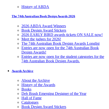
History of ABDA
The 74th Australian Book Design Awards 2026
2026 ABDA Award Winners
Book Design Award Stickers
2026 EARLY BIRD awards tickets ON SALE now!
Meet the judges for 2026!
The 74th Australian Book Design Awards Longlist
Entries are now open for the 74th Australian Book
Design Awards!
Entries are now open for the student categories for the
74th Australian Book Design Awards.
Awards Archive
About the Archive
History of the Awards
Books
Deb Brash Emerging Designer of the Year
Hall of Fame
Catalogues
Book Design Award Stickers