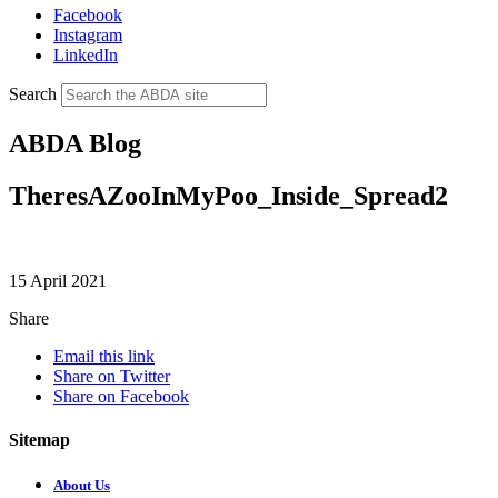
Facebook
Instagram
LinkedIn
Search
ABDA Blog
TheresAZooInMyPoo_Inside_Spread2
15 April 2021
Share
Email this link
Share on Twitter
Share on Facebook
Sitemap
About Us