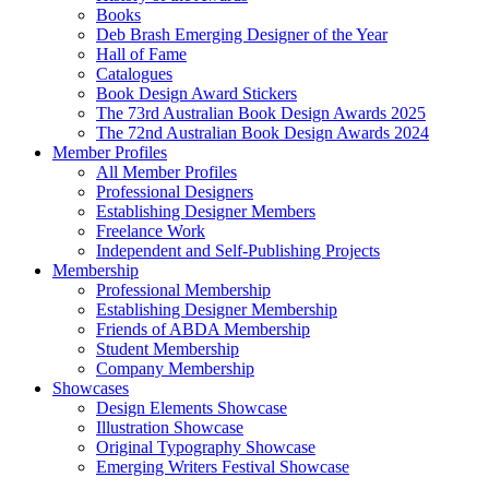
Books
Deb Brash Emerging Designer of the Year
Hall of Fame
Catalogues
Book Design Award Stickers
The 73rd Australian Book Design Awards 2025
The 72nd Australian Book Design Awards 2024
Member Profiles
All Member Profiles
Professional Designers
Establishing Designer Members
Freelance Work
Independent and Self-Publishing Projects
Membership
Professional Membership
Establishing Designer Membership
Friends of ABDA Membership
Student Membership
Company Membership
Showcases
Design Elements Showcase
Illustration Showcase
Original Typography Showcase
Emerging Writers Festival Showcase