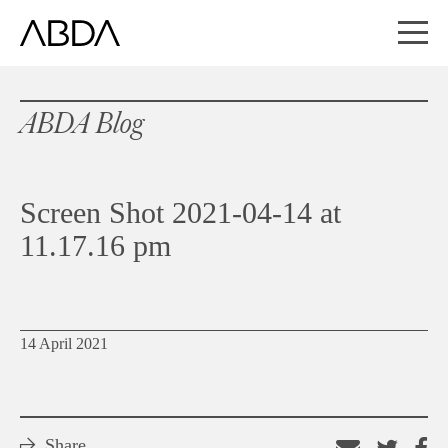
ABDA Blog
Screen Shot 2021-04-14 at
11.17.16 pm
14 April 2021
Share