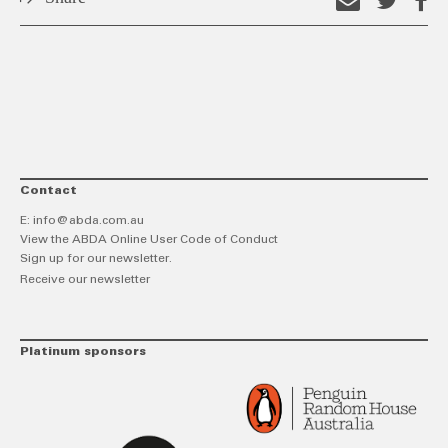
Email
Shar
S
this
on
o
link
Twitt
F
Contact
E:
info@abda.com.au
View the ABDA Online User Code of Conduct
Sign up for our newsletter.
Receive our newsletter
Platinum sponsors