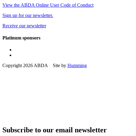
View the ABDA Online User Code of Conduct
Sign up for our newsletter.
Receive our newsletter
Platinum sponsors
Copyright 2026 ABDA Site by
Humming
Subscribe to our email newsletter