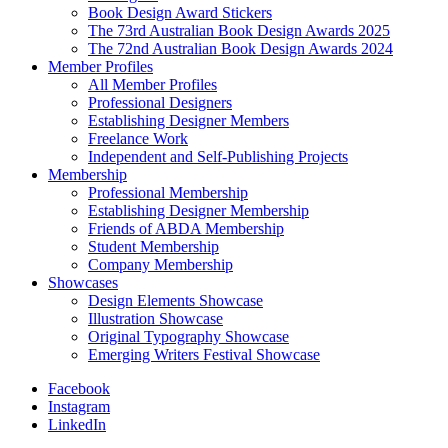
Book Design Award Stickers
The 73rd Australian Book Design Awards 2025
The 72nd Australian Book Design Awards 2024
Member Profiles
All Member Profiles
Professional Designers
Establishing Designer Members
Freelance Work
Independent and Self-Publishing Projects
Membership
Professional Membership
Establishing Designer Membership
Friends of ABDA Membership
Student Membership
Company Membership
Showcases
Design Elements Showcase
Illustration Showcase
Original Typography Showcase
Emerging Writers Festival Showcase
Facebook
Instagram
LinkedIn