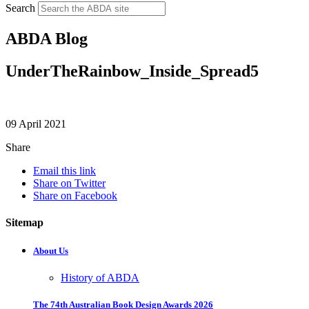
Search
ABDA Blog
UnderTheRainbow_Inside_Spread5
09 April 2021
Share
Email this link
Share on Twitter
Share on Facebook
Sitemap
About Us
History of ABDA
The 74th Australian Book Design Awards 2026