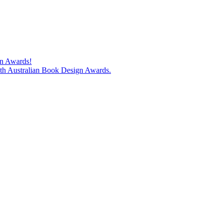
gn Awards!
74th Australian Book Design Awards.