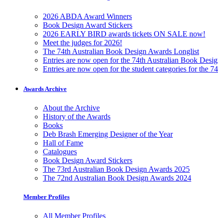
2026 ABDA Award Winners
Book Design Award Stickers
2026 EARLY BIRD awards tickets ON SALE now!
Meet the judges for 2026!
The 74th Australian Book Design Awards Longlist
Entries are now open for the 74th Australian Book Desi
Entries are now open for the student categories for the 
Awards Archive
About the Archive
History of the Awards
Books
Deb Brash Emerging Designer of the Year
Hall of Fame
Catalogues
Book Design Award Stickers
The 73rd Australian Book Design Awards 2025
The 72nd Australian Book Design Awards 2024
Member Profiles
All Member Profiles