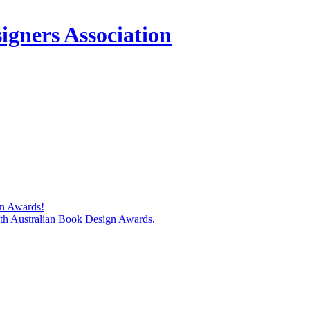
igners Association
gn Awards!
74th Australian Book Design Awards.