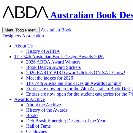
Australian Book Des
Australian Book
Menu
Toggle menu
Designers Association
About Us
History of ABDA
The 74th Australian Book Design Awards 2026
2026 ABDA Award Winners
Book Design Award Stickers
2026 EARLY BIRD awards tickets ON SALE now!
Meet the judges for 2026!
The 74th Australian Book Design Awards Longlist
Entries are now open for the 74th Australian Book Desi
Entries are now open for the student categories for the 
Awards Archive
About the Archive
History of the Awards
Books
Deb Brash Emerging Designer of the Year
Hall of Fame
Catalogues