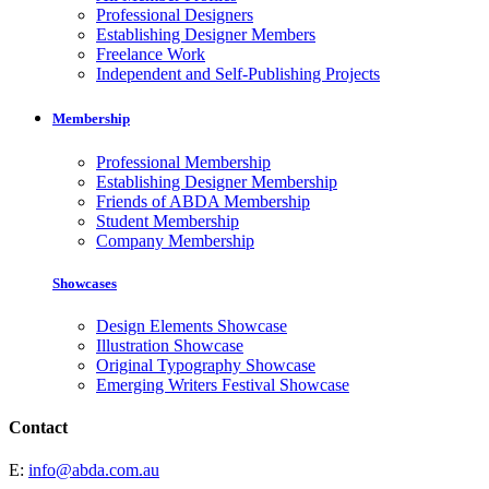
Professional Designers
Establishing Designer Members
Freelance Work
Independent and Self-Publishing Projects
Membership
Professional Membership
Establishing Designer Membership
Friends of ABDA Membership
Student Membership
Company Membership
Showcases
Design Elements Showcase
Illustration Showcase
Original Typography Showcase
Emerging Writers Festival Showcase
Contact
E:
info@abda.com.au