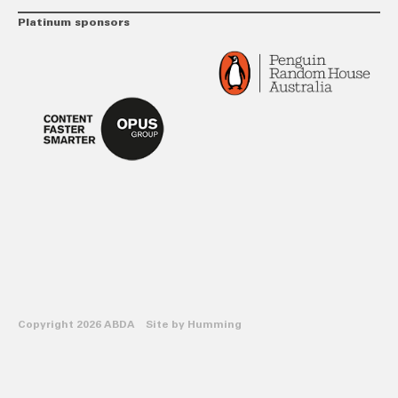
Platinum sponsors
Copyright 2026 ABDA Site by
Humming