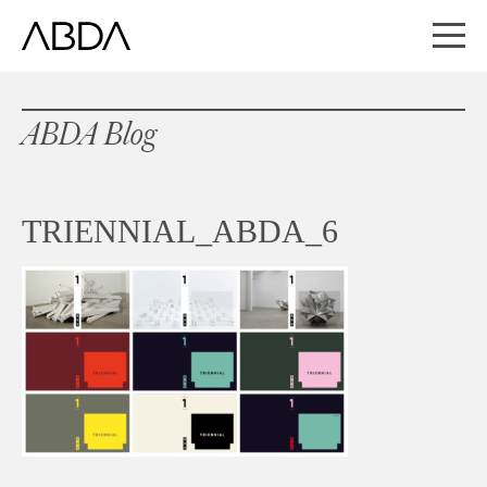
ABDA Blog
TRIENNIAL_ABDA_6