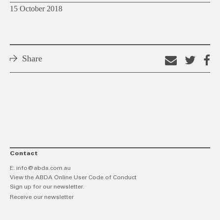
15 October 2018
Share
Email
Shar
S
this
on
o
link
Twitt
F
Contact
E:
info@abda.com.au
View the ABDA Online User Code of Conduct
Sign up for our newsletter.
Receive our newsletter