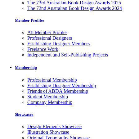
The 73rd Australian Book Design Awards 2025
The 72nd Australian Book Design Awards 2024
Member Profiles
All Member Profiles
Professional Designers
Establishing Designer Members
Freelance Work
Independent and Self-Publishing Projects
Membership
Professional Membership
Establishing Designer Membership
Friends of ABDA Membership
Student Membership
Company Membership
Showcases
Design Elements Showcase
Illustration Showcase
Original Typography Showcase