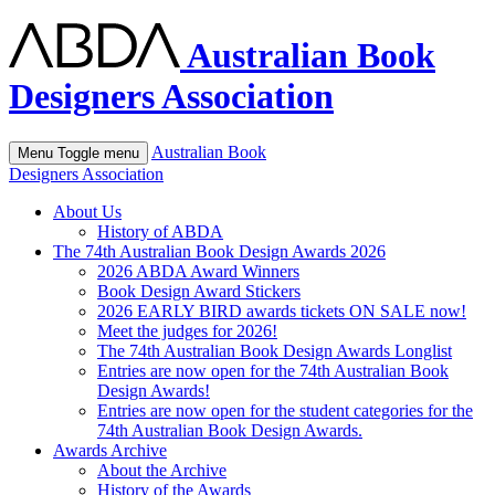
Australian Book
Designers Association
Australian Book
Menu
Toggle menu
Designers Association
About Us
History of ABDA
The 74th Australian Book Design Awards 2026
2026 ABDA Award Winners
Book Design Award Stickers
2026 EARLY BIRD awards tickets ON SALE now!
Meet the judges for 2026!
The 74th Australian Book Design Awards Longlist
Entries are now open for the 74th Australian Book
Design Awards!
Entries are now open for the student categories for the
74th Australian Book Design Awards.
Awards Archive
About the Archive
History of the Awards