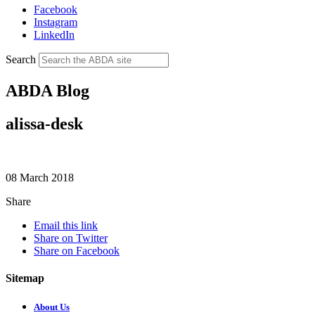
Facebook
Instagram
LinkedIn
Search
ABDA Blog
alissa-desk
08 March 2018
Share
Email this link
Share on Twitter
Share on Facebook
Sitemap
About Us