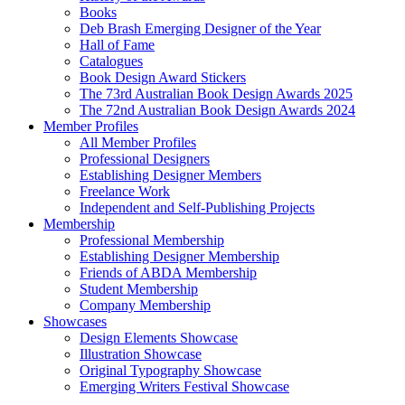
Books
Deb Brash Emerging Designer of the Year
Hall of Fame
Catalogues
Book Design Award Stickers
The 73rd Australian Book Design Awards 2025
The 72nd Australian Book Design Awards 2024
Member Profiles
All Member Profiles
Professional Designers
Establishing Designer Members
Freelance Work
Independent and Self-Publishing Projects
Membership
Professional Membership
Establishing Designer Membership
Friends of ABDA Membership
Student Membership
Company Membership
Showcases
Design Elements Showcase
Illustration Showcase
Original Typography Showcase
Emerging Writers Festival Showcase