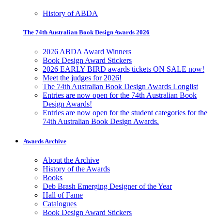
History of ABDA
The 74th Australian Book Design Awards 2026
2026 ABDA Award Winners
Book Design Award Stickers
2026 EARLY BIRD awards tickets ON SALE now!
Meet the judges for 2026!
The 74th Australian Book Design Awards Longlist
Entries are now open for the 74th Australian Book
Design Awards!
Entries are now open for the student categories for the
74th Australian Book Design Awards.
Awards Archive
About the Archive
History of the Awards
Books
Deb Brash Emerging Designer of the Year
Hall of Fame
Catalogues
Book Design Award Stickers