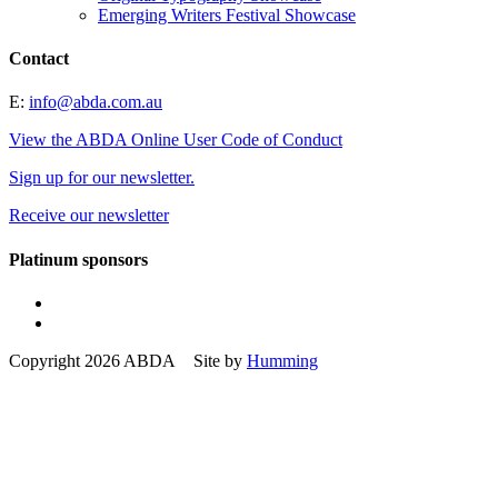
Emerging Writers Festival Showcase
Contact
E:
info@abda.com.au
View the ABDA Online User Code of Conduct
Sign up for our newsletter.
Receive our newsletter
Platinum sponsors
Copyright 2026 ABDA Site by
Humming