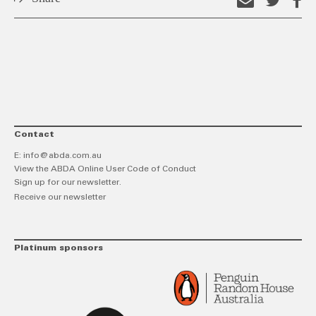
Email
Shar
S
this
on
o
link
Twitt
F
Contact
E:
info@abda.com.au
View the ABDA Online User Code of Conduct
Sign up for our newsletter.
Receive our newsletter
Platinum sponsors