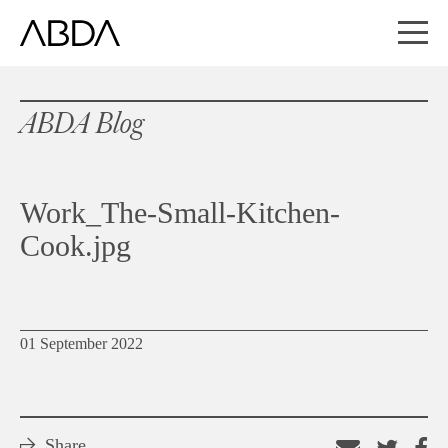
ABDA Blog
Work_The-Small-Kitchen-
Cook.jpg
01 September 2022
Share