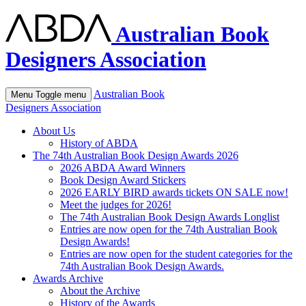
Australian Book
Designers Association
Australian Book
Menu
Toggle menu
Designers Association
About Us
History of ABDA
The 74th Australian Book Design Awards 2026
2026 ABDA Award Winners
Book Design Award Stickers
2026 EARLY BIRD awards tickets ON SALE now!
Meet the judges for 2026!
The 74th Australian Book Design Awards Longlist
Entries are now open for the 74th Australian Book
Design Awards!
Entries are now open for the student categories for the
74th Australian Book Design Awards.
Awards Archive
About the Archive
History of the Awards