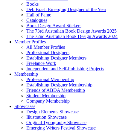
Books
Deb Brash Emerging Designer of the Year
Hall of Fame
Catalogues
Book Design Award Stickers
The 73rd Australian Book Design Awards 2025
The 72nd Australian Book Design Awards 2024
Member Profiles
All Member Profiles
Professional Designers
Establishing Designer Members
Freelance Work
Independent and Self-Publishing Projects
Membership
Professional Membership
Establishing Designer Membership
Friends of ABDA Membership
Student Membership
Company Membership
Showcases
Design Elements Showcase
Illustration Showcase
Original Typography Showcase
Emerging Writers Festival Showcase