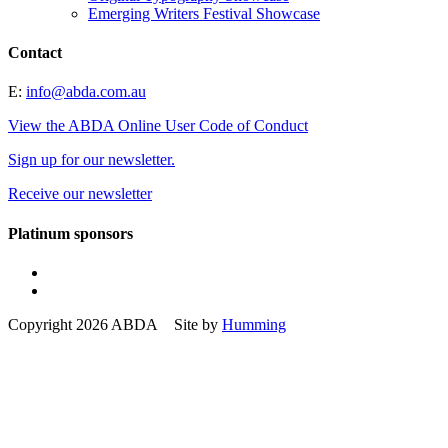
Emerging Writers Festival Showcase
Contact
E:
info@abda.com.au
View the ABDA Online User Code of Conduct
Sign up for our newsletter.
Receive our newsletter
Platinum sponsors
Copyright 2026 ABDA Site by
Humming