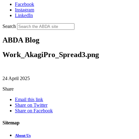
Facebook
Instagram
LinkedIn
Search
ABDA Blog
Work_AkagiPro_Spread3.png
24 April 2025
Share
Email this link
Share on Twitter
Share on Facebook
Sitemap
About Us