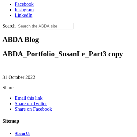
Facebook
Instagram
LinkedIn
Search
ABDA Blog
ABDA_Portfolio_SusanLe_Part3 copy
31 October 2022
Share
Email this link
Share on Twitter
Share on Facebook
Sitemap
About Us