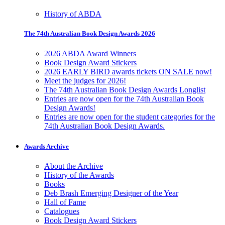
History of ABDA
The 74th Australian Book Design Awards 2026
2026 ABDA Award Winners
Book Design Award Stickers
2026 EARLY BIRD awards tickets ON SALE now!
Meet the judges for 2026!
The 74th Australian Book Design Awards Longlist
Entries are now open for the 74th Australian Book
Design Awards!
Entries are now open for the student categories for the
74th Australian Book Design Awards.
Awards Archive
About the Archive
History of the Awards
Books
Deb Brash Emerging Designer of the Year
Hall of Fame
Catalogues
Book Design Award Stickers