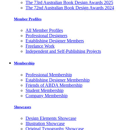
The 73rd Australian Book Design Awards 2025
The 72nd Australian Book Design Awards 2024
Member Profiles
All Member Profiles
Professional Designers
Establishing Designer Members
Freelance Work
Independent and Self-Publishing Projects
Membership
Professional Membership
Establishing Designer Membership
Friends of ABDA Membership
Student Membership
Company Membership
Showcases
Design Elements Showcase
Illustration Showcase
Original Typography Showcase