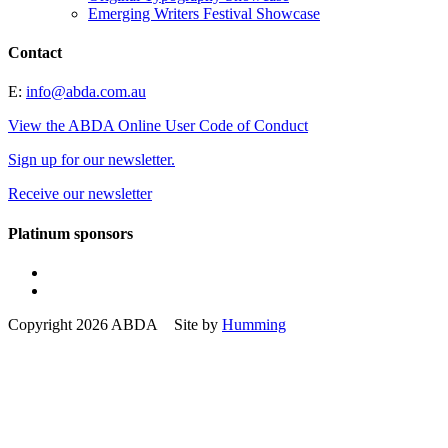
Emerging Writers Festival Showcase
Contact
E:
info@abda.com.au
View the ABDA Online User Code of Conduct
Sign up for our newsletter.
Receive our newsletter
Platinum sponsors
Copyright 2026 ABDA Site by
Humming