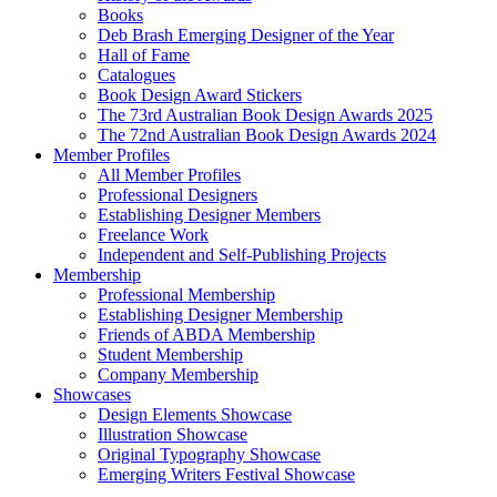
Books
Deb Brash Emerging Designer of the Year
Hall of Fame
Catalogues
Book Design Award Stickers
The 73rd Australian Book Design Awards 2025
The 72nd Australian Book Design Awards 2024
Member Profiles
All Member Profiles
Professional Designers
Establishing Designer Members
Freelance Work
Independent and Self-Publishing Projects
Membership
Professional Membership
Establishing Designer Membership
Friends of ABDA Membership
Student Membership
Company Membership
Showcases
Design Elements Showcase
Illustration Showcase
Original Typography Showcase
Emerging Writers Festival Showcase