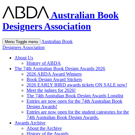
Australian Book
Designers Association
Australian Book
Menu
Toggle menu
Designers Association
About Us
History of ABDA
The 74th Australian Book Design Awards 2026
2026 ABDA Award Winners
Book Design Award Stickers
2026 EARLY BIRD awards tickets ON SALE now!
Meet the judges for 2026!
The 74th Australian Book Design Awards Longlist
Entries are now open for the 74th Australian Book
Design Awards!
Entries are now open for the student categories for the
74th Australian Book Design Awards.
Awards Archive
About the Archive
History of the Awards