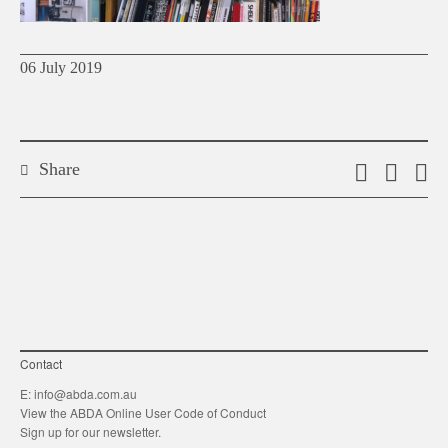
06 July 2019
Share
Email
Shar
S
this
on
o
link
Twitt
F
Contact
E:
info@abda.com.au
View the ABDA Online User Code of Conduct
Sign up for our newsletter.