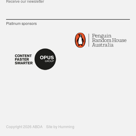
Receive our newsletter
Platinum sponsors
Copyright 2026 ABDA Site by
Humming