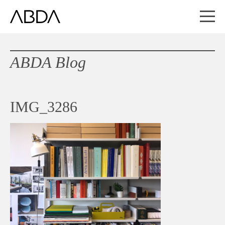
ABDA Blog
IMG_3286