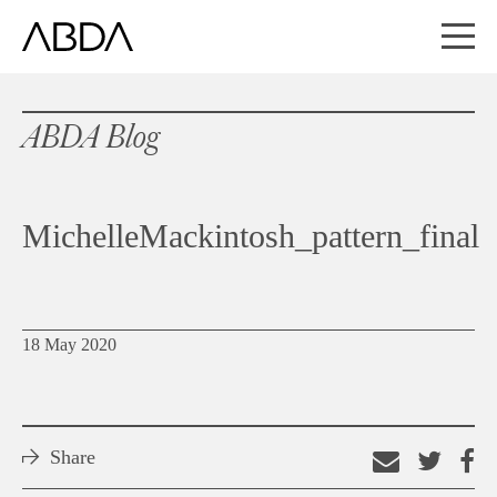
ABDA Blog
MichelleMackintosh_pattern_final
18 May 2020
Share
Email
Shar
S
this
on
o