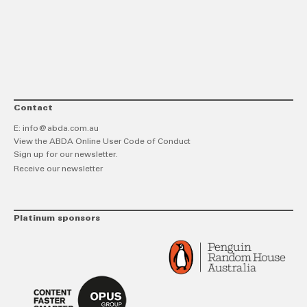
link
Twitt
F
Contact
E:
info@abda.com.au
View the ABDA Online User Code of Conduct
Sign up for our newsletter.
Receive our newsletter
Platinum sponsors