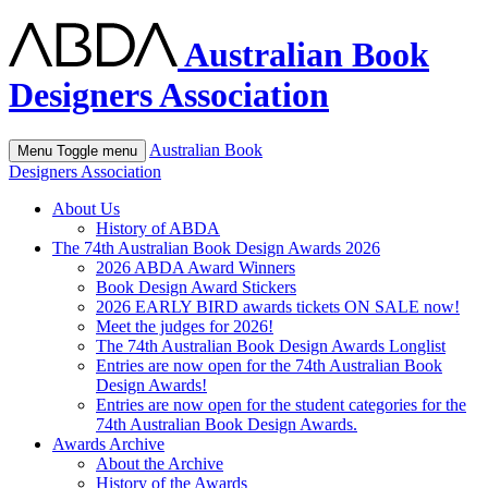
Australian Book
Designers Association
Australian Book
Menu
Toggle menu
Designers Association
About Us
History of ABDA
The 74th Australian Book Design Awards 2026
2026 ABDA Award Winners
Book Design Award Stickers
2026 EARLY BIRD awards tickets ON SALE now!
Meet the judges for 2026!
The 74th Australian Book Design Awards Longlist
Entries are now open for the 74th Australian Book
Design Awards!
Entries are now open for the student categories for the
74th Australian Book Design Awards.
Awards Archive
About the Archive
History of the Awards