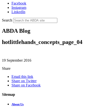
Facebook
Instagram
LinkedIn
Search
ABDA Blog
hotlittlehands_concepts_page_04
19 September 2016
Share
Email this link
Share on Twitter
Share on Facebook
Sitemap
About Us