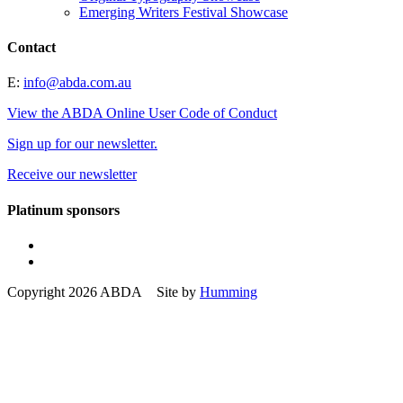
Emerging Writers Festival Showcase
Contact
E:
info@abda.com.au
View the ABDA Online User Code of Conduct
Sign up for our newsletter.
Receive our newsletter
Platinum sponsors
Copyright 2026 ABDA Site by
Humming