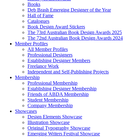
Books
Deb Brash Emerging Designer of the Year
Hall of Fame
Catalogues
Book Design Award Stickers
The 73rd Australian Book Design Awards 2025
The 72nd Australian Book Design Awards 2024
Member Profiles
All Member Profiles
Professional Designers
Establishing Designer Members
Freelance Work
Independent and Self-Publishing Projects
Membership
Professional Membership
Establishing Designer Membership
Friends of ABDA Membership
Student Membership
Company Membership
Showcases
Design Elements Showcase
Illustration Showcase
Original Typography Showcase
Emerging Writers Festival Showcase