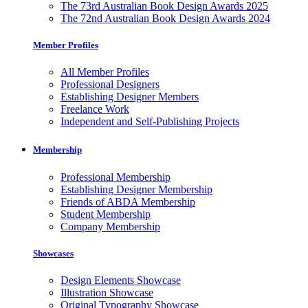
The 73rd Australian Book Design Awards 2025
The 72nd Australian Book Design Awards 2024
Member Profiles
All Member Profiles
Professional Designers
Establishing Designer Members
Freelance Work
Independent and Self-Publishing Projects
Membership
Professional Membership
Establishing Designer Membership
Friends of ABDA Membership
Student Membership
Company Membership
Showcases
Design Elements Showcase
Illustration Showcase
Original Typography Showcase