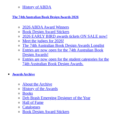
History of ABDA
The 74th Australian Book Design Awards 2026
2026 ABDA Award Winners
Book Design Award Stickers
2026 EARLY BIRD awards tickets ON SALE now!
Meet the judges for 2026!
The 74th Australian Book Design Awards Longlist
Entries are now open for the 74th Australian Book
Design Awards!
Entries are now open for the student categories for the
74th Australian Book Design Awards.
Awards Archive
About the Archive
History of the Awards
Books
Deb Brash Emerging Designer of the Year
Hall of Fame
Catalogues
Book Design Award Stickers