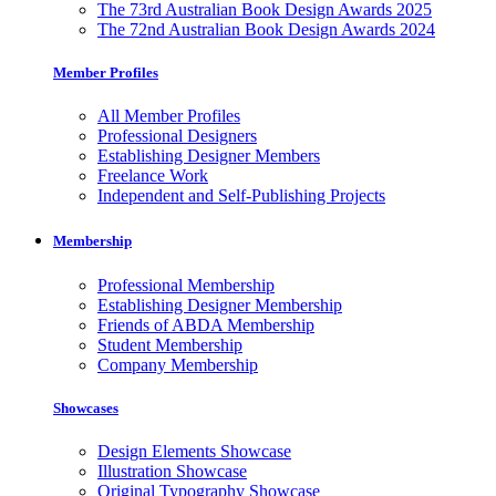
The 73rd Australian Book Design Awards 2025
The 72nd Australian Book Design Awards 2024
Member Profiles
All Member Profiles
Professional Designers
Establishing Designer Members
Freelance Work
Independent and Self-Publishing Projects
Membership
Professional Membership
Establishing Designer Membership
Friends of ABDA Membership
Student Membership
Company Membership
Showcases
Design Elements Showcase
Illustration Showcase
Original Typography Showcase