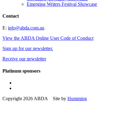
Emerging Writers Festival Showcase
Contact
E:
info@abda.com.au
View the ABDA Online User Code of Conduct
Sign up for our newsletter.
Receive our newsletter
Platinum sponsors
Copyright 2026 ABDA Site by
Humming