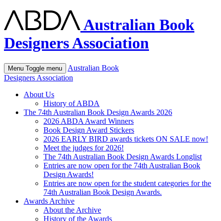
Australian Book
Designers Association
Australian Book
Menu
Toggle menu
Designers Association
About Us
History of ABDA
The 74th Australian Book Design Awards 2026
2026 ABDA Award Winners
Book Design Award Stickers
2026 EARLY BIRD awards tickets ON SALE now!
Meet the judges for 2026!
The 74th Australian Book Design Awards Longlist
Entries are now open for the 74th Australian Book
Design Awards!
Entries are now open for the student categories for the
74th Australian Book Design Awards.
Awards Archive
About the Archive
History of the Awards