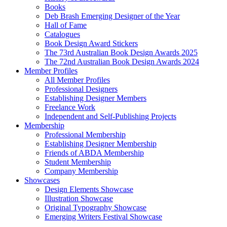
Books
Deb Brash Emerging Designer of the Year
Hall of Fame
Catalogues
Book Design Award Stickers
The 73rd Australian Book Design Awards 2025
The 72nd Australian Book Design Awards 2024
Member Profiles
All Member Profiles
Professional Designers
Establishing Designer Members
Freelance Work
Independent and Self-Publishing Projects
Membership
Professional Membership
Establishing Designer Membership
Friends of ABDA Membership
Student Membership
Company Membership
Showcases
Design Elements Showcase
Illustration Showcase
Original Typography Showcase
Emerging Writers Festival Showcase