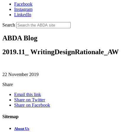
Facebook
Instagram
LinkedIn
Search
ABDA Blog
2019.11_ WritingDesignRationale_AW
22 November 2019
Share
Email this link
Share on Twitter
Share on Facebook
Sitemap
About Us