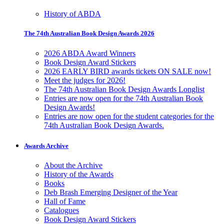
History of ABDA
The 74th Australian Book Design Awards 2026
2026 ABDA Award Winners
Book Design Award Stickers
2026 EARLY BIRD awards tickets ON SALE now!
Meet the judges for 2026!
The 74th Australian Book Design Awards Longlist
Entries are now open for the 74th Australian Book
Design Awards!
Entries are now open for the student categories for the
74th Australian Book Design Awards.
Awards Archive
About the Archive
History of the Awards
Books
Deb Brash Emerging Designer of the Year
Hall of Fame
Catalogues
Book Design Award Stickers