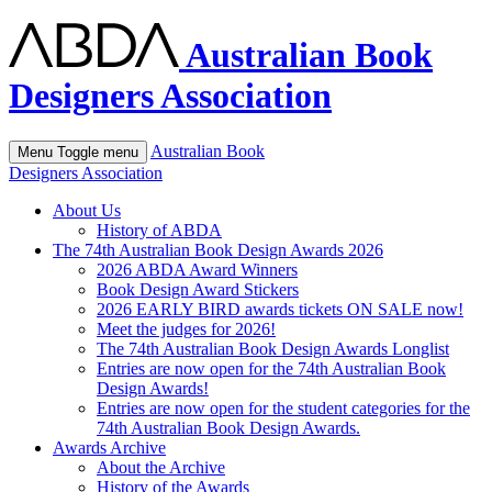
Australian Book
Designers Association
Australian Book
Menu
Toggle menu
Designers Association
About Us
History of ABDA
The 74th Australian Book Design Awards 2026
2026 ABDA Award Winners
Book Design Award Stickers
2026 EARLY BIRD awards tickets ON SALE now!
Meet the judges for 2026!
The 74th Australian Book Design Awards Longlist
Entries are now open for the 74th Australian Book
Design Awards!
Entries are now open for the student categories for the
74th Australian Book Design Awards.
Awards Archive
About the Archive
History of the Awards