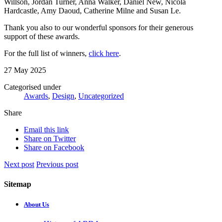
Willson, Jordan Turner, Anna Walker, Daniel New,
Nicola
Hardcastle
,
Amy Daoud
, Catherine Milne and Susan Le.
Thank you also to our wonderful sponsors for their generous
support of these awards.
For the full list of winners,
click here
.
27 May 2025
Categorised under
Awards
,
Design
,
Uncategorized
Share
Email this link
Share on Twitter
Share on Facebook
Next post
Previous post
Sitemap
About Us