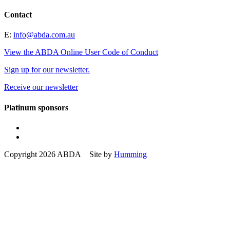
Contact
E:
info@abda.com.au
View the ABDA Online User Code of Conduct
Sign up for our newsletter.
Receive our newsletter
Platinum sponsors
Copyright 2026 ABDA Site by
Humming