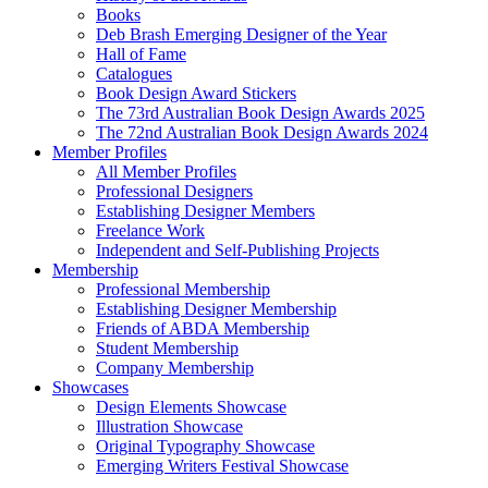
Books
Deb Brash Emerging Designer of the Year
Hall of Fame
Catalogues
Book Design Award Stickers
The 73rd Australian Book Design Awards 2025
The 72nd Australian Book Design Awards 2024
Member Profiles
All Member Profiles
Professional Designers
Establishing Designer Members
Freelance Work
Independent and Self-Publishing Projects
Membership
Professional Membership
Establishing Designer Membership
Friends of ABDA Membership
Student Membership
Company Membership
Showcases
Design Elements Showcase
Illustration Showcase
Original Typography Showcase
Emerging Writers Festival Showcase