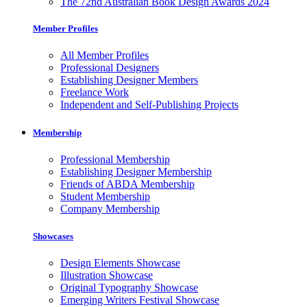
The 72nd Australian Book Design Awards 2024
Member Profiles
All Member Profiles
Professional Designers
Establishing Designer Members
Freelance Work
Independent and Self-Publishing Projects
Membership
Professional Membership
Establishing Designer Membership
Friends of ABDA Membership
Student Membership
Company Membership
Showcases
Design Elements Showcase
Illustration Showcase
Original Typography Showcase
Emerging Writers Festival Showcase