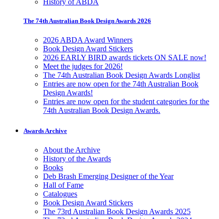
History of ABDA
The 74th Australian Book Design Awards 2026
2026 ABDA Award Winners
Book Design Award Stickers
2026 EARLY BIRD awards tickets ON SALE now!
Meet the judges for 2026!
The 74th Australian Book Design Awards Longlist
Entries are now open for the 74th Australian Book
Design Awards!
Entries are now open for the student categories for the
74th Australian Book Design Awards.
Awards Archive
About the Archive
History of the Awards
Books
Deb Brash Emerging Designer of the Year
Hall of Fame
Catalogues
Book Design Award Stickers
The 73rd Australian Book Design Awards 2025