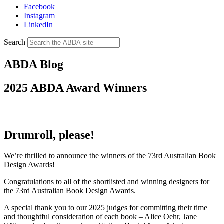
Facebook
Instagram
LinkedIn
Search
ABDA Blog
2025 ABDA Award Winners
Drumroll, please!
We’re thrilled to announce the winners of the 73rd Australian Book
Design Awards!
Congratulations to all of the shortlisted and winning designers for
the 73rd Australian Book Design Awards.
A special thank you to our 2025 judges for committing their time
and thoughtful consideration of each book – Alice Oehr, Jane