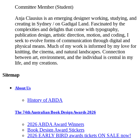
Committee Member (Student)
Anja Clausius is an emerging designer working, studying, and
creating in Sydney / on Gadigal Land. Fascinated by the
complexities and delights that come with typography,
publication design, artistic direction, motion, and coding, I
seek to evolve forms of communication through digital and
physical means. Much of my work is informed by my love for
knitting, the cinema, and natural landscapes. Connection
between art, environment, and the individual is central in my
life, and my creations.
Sitemap
About Us
History of ABDA
The 74th Australian Book Design Awards 2026
2026 ABDA Award Winners
Book Design Award Stickers
2026 EARLY BIRD awards tickets ON SALE now!