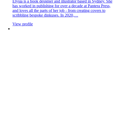
Elysia is a book designer and illustrator based in Sydney. She
has worked in publishing for over a decade at Pantera Press,
and loves all the parts of her job - from creating covers to
scribbling bespoke dinkuses. In 2020,…
View profile