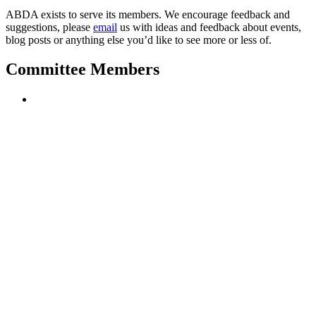
ABDA exists to
serve its members. We encourage feedback and
suggestions, please
email
us with ideas and feedback about events,
blog posts or anything else you’d like to see more or less of.
Committee Members