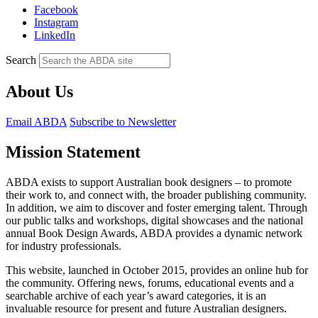
Facebook
Instagram
LinkedIn
Search
About Us
Email ABDA
Subscribe to Newsletter
Mission Statement
ABDA exists to
support Australian book designers – to promote
their work to, and connect with, the broader publishing community.
In addition, we aim to discover and foster emerging talent. Through
our public talks and workshops, digital showcases and the national
annual Book Design Awards, ABDA provides a dynamic network
for industry professionals.
This website, launched in October 2015, provides an online hub for
the community. Offering news, forums, educational events and a
searchable archive of each year’s award categories, it is an
invaluable resource for present and future Australian designers.