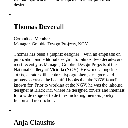
design.
Thomas Deverall
Committee Member
Manager, Graphic Design Projects, NGV
Thomas has been a graphic designer – with an emphasis on
publication and editorial design – for almost two decades and
most recently as Manager, Graphic Design Projects at the
National Gallery of Victoria (NGV). He works alongside
artists, curators, illustrators, typographers, designers and
printers to create the beautiful books that the NGV is well
known for. Prior to working at the NGV, he was the inhouse
designer at Black Inc. where he designed covers and internals
for a wide range of trade titles including memoir, poetry,
fiction and non-fiction.
Anja Clausius