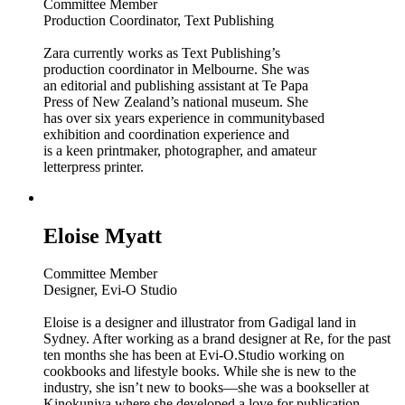
Committee Member
Production Coordinator, Text Publishing
Zara currently works as Text Publishing’s
production coordinator in Melbourne. She was
an editorial and publishing assistant at Te Papa
Press of New Zealand’s national museum. She
has over six years experience in communitybased
exhibition and coordination experience and
is a keen printmaker, photographer, and amateur
letterpress printer.
Eloise Myatt
Committee Member
Designer, Evi-O Studio
Eloise is a designer and illustrator from Gadigal land in
Sydney. After working as a brand designer at Re, for the past
ten months she has been at Evi-O.Studio working on
cookbooks and lifestyle books. While she is new to the
industry, she isn’t new to books—she was a bookseller at
Kinokuniya where she developed a love for publication