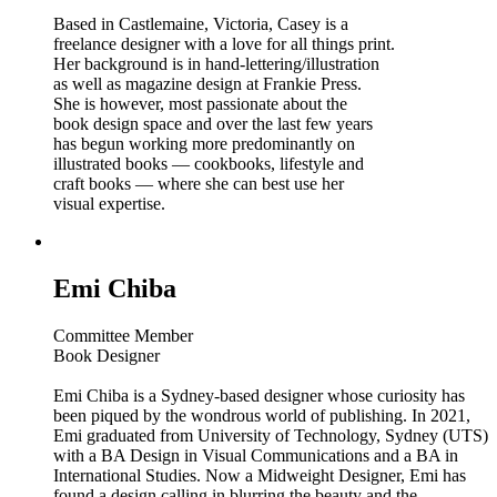
Based in Castlemaine, Victoria, Casey is a
freelance designer with a love for all things print.
Her background is in hand-lettering/illustration
as well as magazine design at Frankie Press.
She is however, most passionate about the
book design space and over the last few years
has begun working more predominantly on
illustrated books — cookbooks, lifestyle and
craft books — where she can best use her
visual expertise.
Emi Chiba
Committee Member
Book Designer
Emi Chiba is a Sydney-based designer whose curiosity has
been piqued by the wondrous world of publishing. In 2021,
Emi graduated from University of Technology, Sydney (UTS)
with a BA Design in Visual Communications and a BA in
International Studies. Now a Midweight Designer, Emi has
found a design calling in blurring the beauty and the