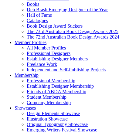
Books
Deb Brash Emerging Designer of the Year
Hall of Fame
Catalogues
Book Design Award Stickers
The 73rd Australian Book Design Awards 2025
The 72nd Australian Book Design Awards 2024
Member Profiles
All Member Profiles
Professional Designers
Establishing Designer Members
Freelance Work
Independent and Self-Publishing Projects
Membership
Professional Membership
Establishing Designer Membership
Friends of ABDA Membership
Student Membership
Company Membership
Showcases
Design Elements Showcase
Illustration Showcase
Original Typography Showcase
Emerging Writers Festival Showcase