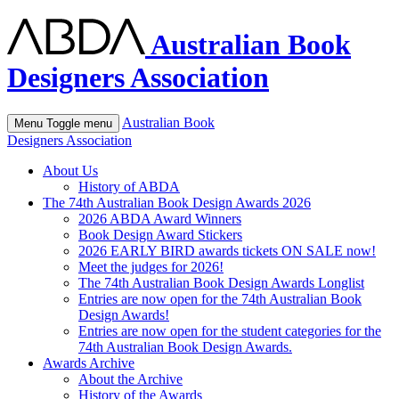
Australian Book
Designers Association
Australian Book
Menu
Toggle menu
Designers Association
About Us
History of ABDA
The 74th Australian Book Design Awards 2026
2026 ABDA Award Winners
Book Design Award Stickers
2026 EARLY BIRD awards tickets ON SALE now!
Meet the judges for 2026!
The 74th Australian Book Design Awards Longlist
Entries are now open for the 74th Australian Book
Design Awards!
Entries are now open for the student categories for the
74th Australian Book Design Awards.
Awards Archive
About the Archive
History of the Awards