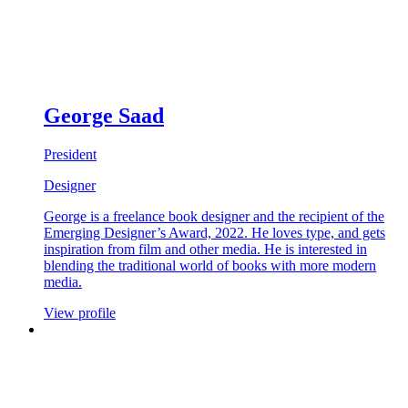
George Saad
President
Designer
George is a freelance book designer and the recipient of the
Emerging Designer’s Award, 2022. He loves type, and gets
inspiration from film and other media. He is interested in
blending the traditional world of books with more modern
media.
View profile