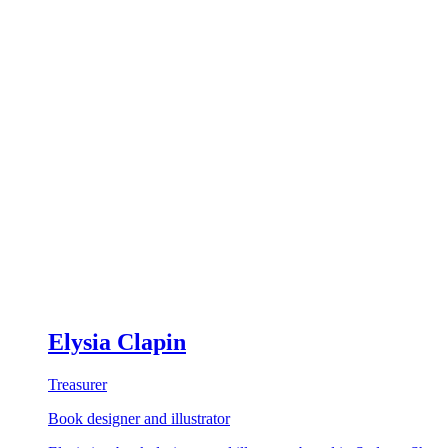
Elysia Clapin
Treasurer
Book designer and illustrator