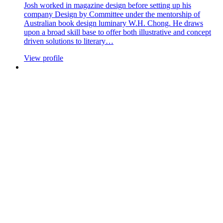
Josh worked in magazine design before setting up his
company Design by Committee under the mentorship of
Australian book design luminary W.H. Chong. He draws
upon a broad skill base to offer both illustrative and concept
driven solutions to literary…
View profile