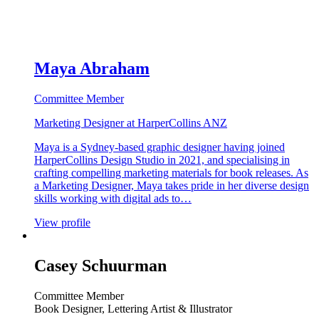
Maya Abraham
Committee Member
Marketing Designer at HarperCollins ANZ
Maya is a Sydney-based graphic designer having joined
HarperCollins Design Studio in 2021, and specialising in
crafting compelling marketing materials for book releases. As
a Marketing Designer, Maya takes pride in her diverse design
skills working with digital ads to…
View profile
Casey Schuurman
Committee Member
Book Designer, Lettering Artist & Illustrator