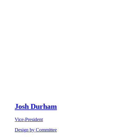
Josh Durham
Vice-President
Design by Committee