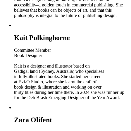
accessibility–a golden touch in commercial publishing. She
believes that books can be objects of art, and that this
philosophy is integral to the future of publishing design.
Kait Polkinghorne
Committee Member
Book Designer
Kait is a designer and illustrator based on
Gadigal land (Sydney, Australia) who specialises
in fully-illustrated books. She started her career
at Evi-O.Studio, where she learnt the craft of
book design & illustration and working on over
thirty titles during her time there. In 2024 she was runner up
for the Deb Brash Emerging Designer of the Year Award.
Zara Olifent