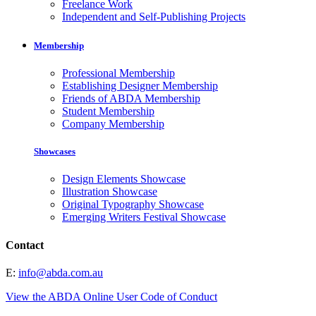
Freelance Work
Independent and Self-Publishing Projects
Membership
Professional Membership
Establishing Designer Membership
Friends of ABDA Membership
Student Membership
Company Membership
Showcases
Design Elements Showcase
Illustration Showcase
Original Typography Showcase
Emerging Writers Festival Showcase
Contact
E:
info@abda.com.au
View the ABDA Online User Code of Conduct