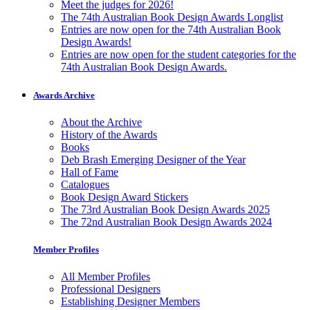
Meet the judges for 2026!
The 74th Australian Book Design Awards Longlist
Entries are now open for the 74th Australian Book
Design Awards!
Entries are now open for the student categories for the
74th Australian Book Design Awards.
Awards Archive
About the Archive
History of the Awards
Books
Deb Brash Emerging Designer of the Year
Hall of Fame
Catalogues
Book Design Award Stickers
The 73rd Australian Book Design Awards 2025
The 72nd Australian Book Design Awards 2024
Member Profiles
All Member Profiles
Professional Designers
Establishing Designer Members