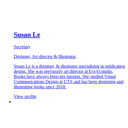
Susan Le
Secretary
Designer, Art director & Illustrator.
Susan Le is a designer, & illustrator specialising in publication
design. She was previously art director at Evi-O.studio.
Books have always been her passion. She studied Visual
Communications Design at UTS and has been designing and
illustrating books since 2018.
View profile