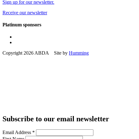
Sign up for our newsletter.
Receive our newsletter
Platinum sponsors
Copyright 2026 ABDA Site by
Humming
Subscribe to our email newsletter
Email Address
*
First Name