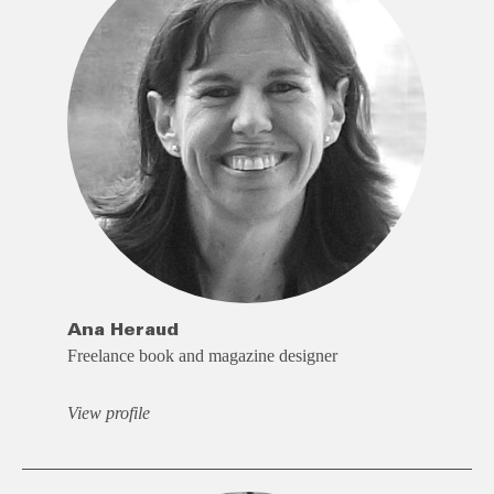
Ana Heraud
Freelance book and magazine designer
View profile