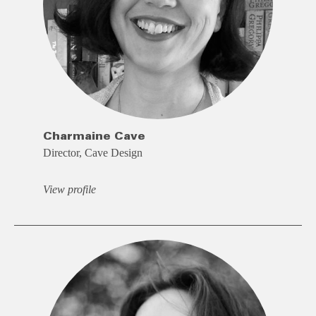
Charmaine Cave
Director, Cave Design
View profile