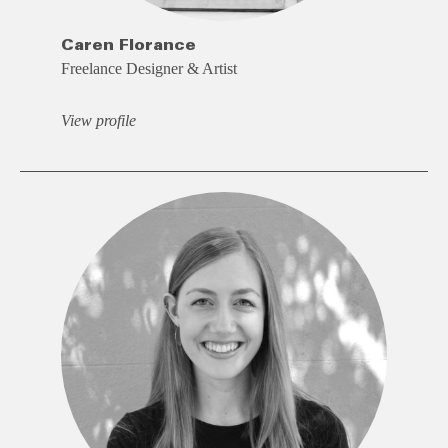
Caren Florance
Freelance Designer & Artist
View profile