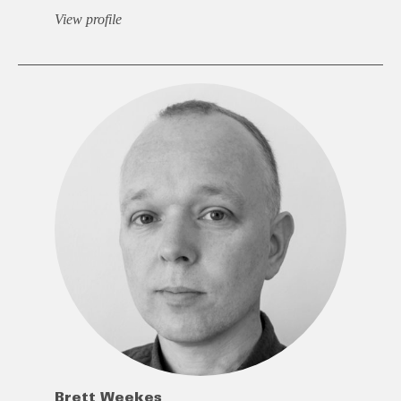
View profile
Brett Weekes