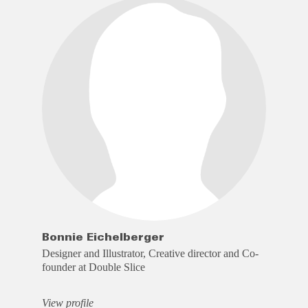
Bonnie Eichelberger
Designer and Illustrator, Creative director and Co-
founder at Double Slice
View profile