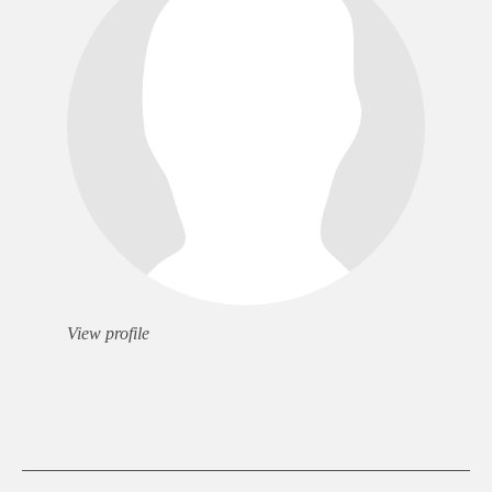
View profile