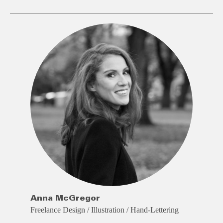
Anna McGregor
Freelance Design / Illustration / Hand-Lettering