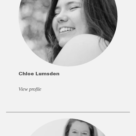
Chloe Lumsden
View profile