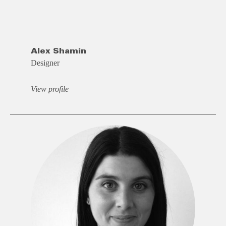
Alex Shamin
Designer
View profile