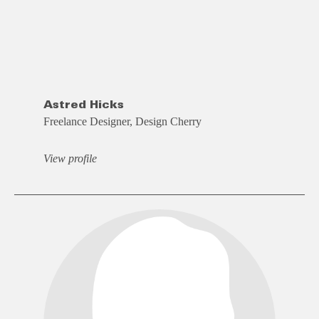
Astred Hicks
Freelance Designer, Design Cherry
View profile