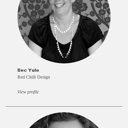
Bec Yule
Red Chilli Design
View profile