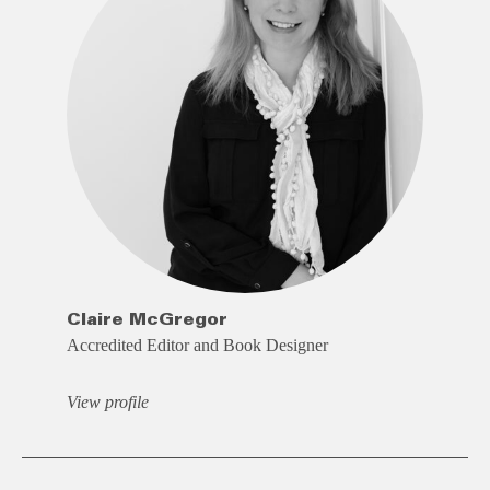
Claire McGregor
Accredited Editor and Book Designer
View profile