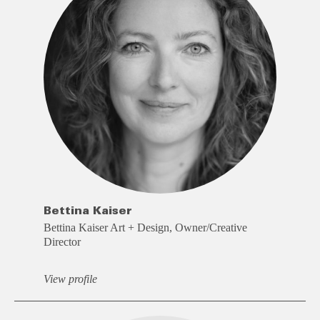
Bettina Kaiser
Bettina Kaiser Art + Design, Owner/Creative
Director
View profile