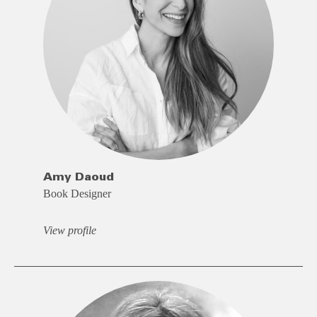
Amy Daoud
Book Designer
View profile