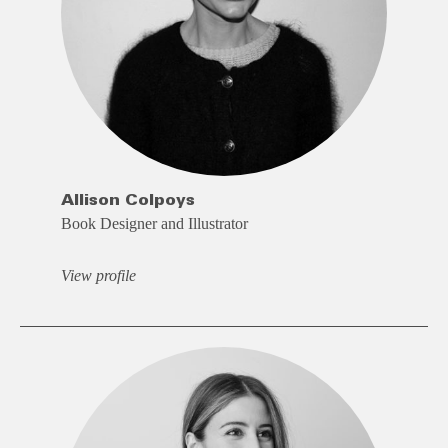
Allison Colpoys
Book Designer and Illustrator
View profile