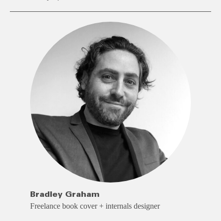
Bradley Graham
Freelance book cover + internals designer