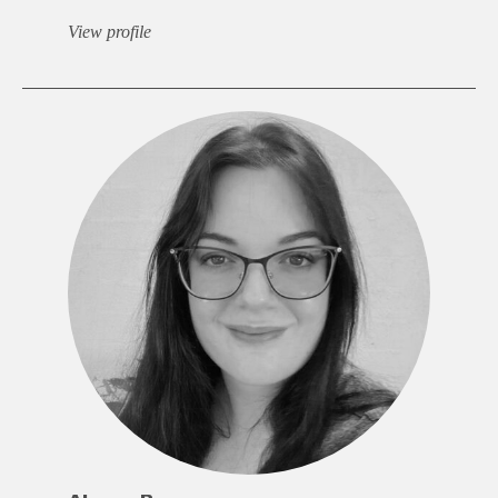
View profile