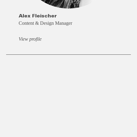
Alex Fleischer
Content & Design Manager
View profile