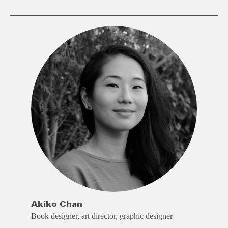
Akiko Chan
Book designer, art director, graphic designer