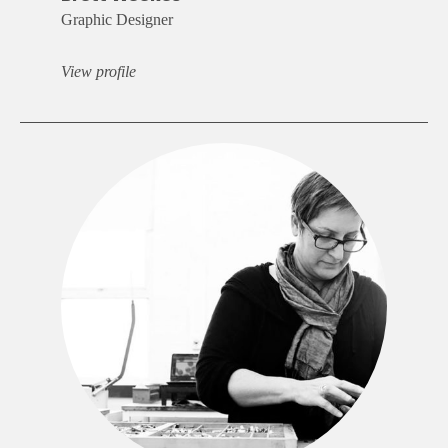
Graphic Designer
View profile