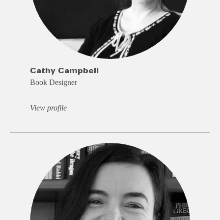
Cathy Campbell
Book Designer
View profile