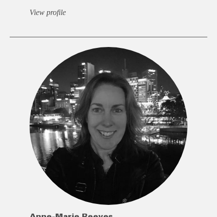
View profile
Anne-Marie Reeves