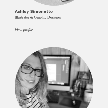
Ashley Simonetto
Illustrator & Graphic Designer
View profile