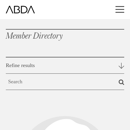
Member Directory
Refine results
Search
by
keyword