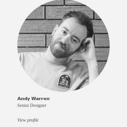
Andy Warren
Senior Designer
View profile