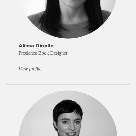
Alissa Dinallo
Freelance Book Designer
View profile