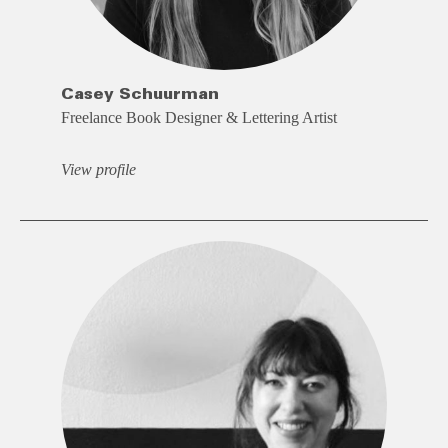
Casey Schuurman
Freelance Book Designer & Lettering Artist
View profile