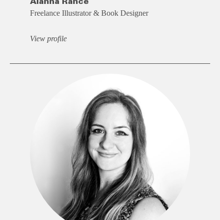
Alanna Rance
Freelance Illustrator & Book Designer
View profile