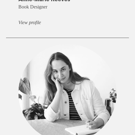
Book Designer
View profile