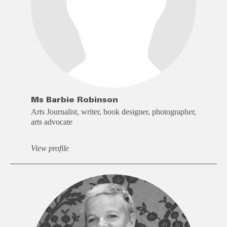
Ms Barbie Robinson
Arts Journalist, writer, book designer, photographer,
arts advocate
View profile