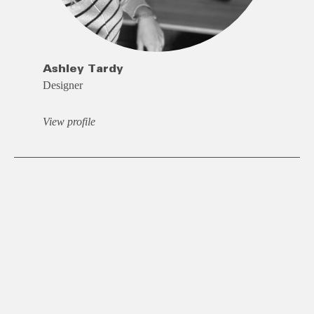
Ashley Tardy
Designer
View profile