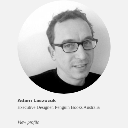
Adam Laszczuk
Executive Designer, Penguin Books Australia
View profile