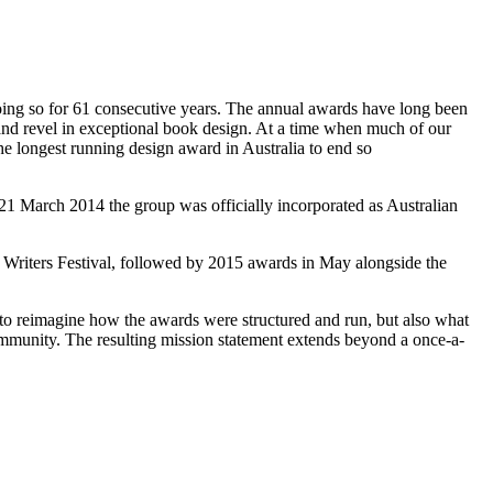
oing so for 61 consecutive years. The annual awards have long been
ue and revel in exceptional book design. At a time when much of our
he longest running design award in Australia to end so
 21 March 2014 the group was officially incorporated as Australian
riters Festival, followed by 2015 awards in May alongside the
 to reimagine how the awards were structured and run, but also what
mmunity. The resulting mission statement extends beyond a once-a-