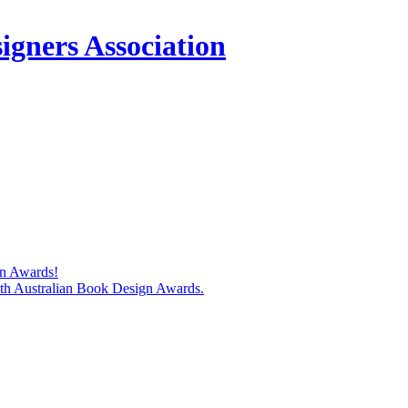
igners Association
gn Awards!
74th Australian Book Design Awards.