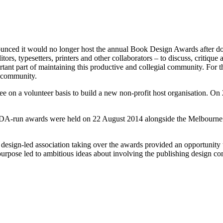
ounced it would no longer host the annual Book Design Awards after d
ditors, typesetters, printers and other collaborators – to discuss, critiq
rtant part of maintaining this productive and collegial community. For t
g community.
ee on a volunteer basis to build a new non-profit host organisation. On
BDA-run awards were held on 22 August 2014 alongside the Melbourne W
design-led association taking over the awards provided an opportunity
pose led to ambitious ideas about involving the publishing design co