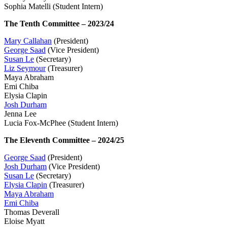
Sophia Matelli (Student Intern)
The Tenth Committee – 2023/24
Mary Callahan
(President)
George Saad
(Vice President)
Susan Le
(Secretary)
Liz Seymour
(Treasurer)
Maya Abraham
Emi Chiba
Elysia Clapin
Josh Durham
Jenna Lee
Lucia Fox-McPhee (Student Intern)
The Eleventh Committee – 2024/25
George Saad
(President)
Josh Durham
(Vice President)
Susan Le
(Secretary)
Elysia Clapin
(Treasurer)
Maya Abraham
Emi Chiba
Thomas Deverall
Eloise Myatt