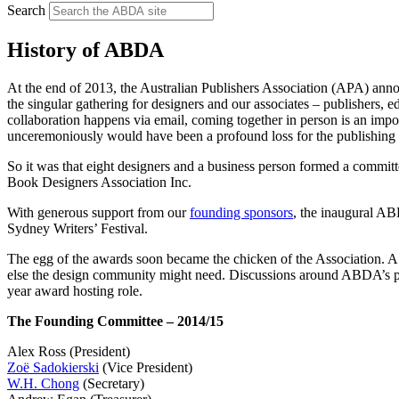
Search
History of ABDA
At the end of 2013, the Australian Publishers Association (APA) ann
the singular gathering for designers and our associates – publishers, e
collaboration happens via email, coming together in person is an impo
unceremoniously would have been a profound loss for the publishin
So it was that eight designers and a business person formed a committ
Book Designers Association Inc.
With generous support from our
founding sponsors
, the inaugural A
Sydney Writers’ Festival.
The egg of the awards soon became the chicken of the Association. A 
else the design community might need. Discussions around ABDA’s pur
year award hosting role.
The Founding Committee – 2014/15
Alex Ross (President)
Zoë Sadokierski
(Vice President)
W.H. Chong
(Secretary)