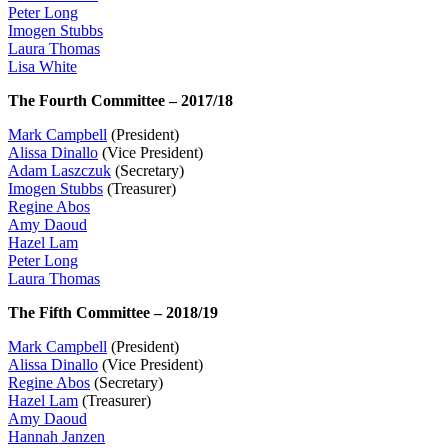
Peter Long
Imogen Stubbs
Laura Thomas
Lisa White
The Fourth Committee – 2017/18
Mark Campbell
(President)
Alissa Dinallo
(Vice President)
Adam Laszczuk
(Secretary)
Imogen Stubbs
(Treasurer)
Regine Abos
Amy Daoud
Hazel Lam
Peter Long
Laura Thomas
The Fifth Committee – 2018/19
Mark Campbell
(President)
Alissa Dinallo
(Vice President)
Regine Abos
(Secretary)
Hazel Lam
(Treasurer)
Amy Daoud
Hannah Janzen