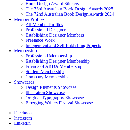
Book Design Award Stickers
The 73rd Australian Book Design Awards 2025
The 72nd Australian Book Design Awards 2024
Member Profiles
All Member Profiles
Professional Designers
Establishing Designer Members
Freelance Work
Independent and Self-Publishing Projects
Membership
Professional Membership
Establishing Designer Membership
Friends of ABDA Membership
Student Membership
Company Membership
Showcases
Design Elements Showcase
Illustration Showcase
Original Typography Showcase
Emerging Writers Festival Showcase
Facebook
Instagram
LinkedIn