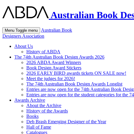
Australian Book Des
Australian Book
Menu
Toggle menu
Designers Association
About Us
History of ABDA
The 74th Australian Book Design Awards 2026
2026 ABDA Award Winners
Book Design Award Stickers
2026 EARLY BIRD awards tickets ON SALE now!
Meet the judges for 2026!
The 74th Australian Book Design Awards Longlist
Entries are now open for the 74th Australian Book Desi
Entries are now open for the student categories for the 
Awards Archive
About the Archive
History of the Awards
Books
Deb Brash Emerging Designer of the Year
Hall of Fame
Catalogues