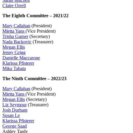
Sarah Mitchell
Claire Orrell
The Eighth Committee – 2021/22
Mary Callahan
(President)
Mietta Yans
(Vice President)
Trisha Garner
(Secretary)
Nada Backovic
(Treasurer)
Megan Ellis
Jenny Grigg
Danielle Maccarone
Klarissa Pfisterer
Mika Tabata
The Ninth Committee – 2022/23
Mary Callahan
(President)
Mietta Yans
(Vice President)
Megan Ellis
(Secretary)
Liz Seymour
(Treasurer)
Josh Durham
Susan Le
Klarissa Pfisterer
George Saad
Ashley Tardy