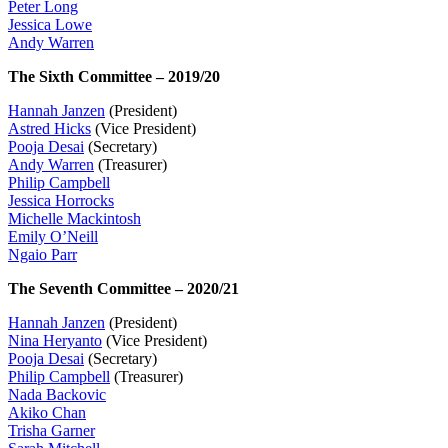
Peter Long
Jessica Lowe
Andy Warren
The Sixth Committee – 2019/20
Hannah Janzen
(President)
Astred Hicks
(Vice President)
Pooja Desai
(Secretary)
Andy Warren
(Treasurer)
Philip Campbell
Jessica Horrocks
Michelle Mackintosh
Emily O’Neill
Ngaio Parr
The Seventh Committee – 2020/21
Hannah Janzen
(President)
Nina Heryanto
(Vice President)
Pooja Desai
(Secretary)
Philip Campbell
(Treasurer)
Nada Backovic
Akiko Chan
Trisha Garner