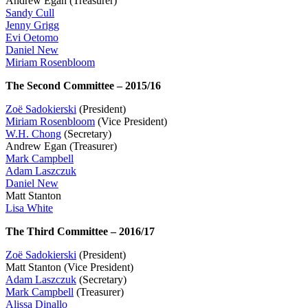
Andrew Egan (Treasurer)
Sandy Cull
Jenny Grigg
Evi Oetomo
Daniel New
Miriam Rosenbloom
The Second Committee – 2015/16
Zoë Sadokierski
(President)
Miriam Rosenbloom
(Vice President)
W.H. Chong
(Secretary)
Andrew Egan (Treasurer)
Mark Campbell
Adam Laszczuk
Daniel New
Matt Stanton
Lisa White
The Third Committee – 2016/17
Zoë Sadokierski
(President)
Matt Stanton (Vice President)
Adam Laszczuk
(Secretary)
Mark Campbell
(Treasurer)
Alissa Dinallo