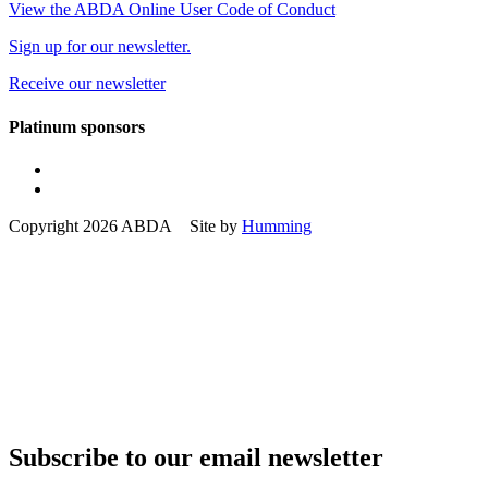
View the ABDA Online User Code of Conduct
Sign up for our newsletter.
Receive our newsletter
Platinum sponsors
Copyright 2026 ABDA Site by
Humming
Subscribe to our email newsletter