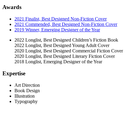
Awards
2021 Finalist, Best Designed Non-Fiction Cover
2021 Commended, Best Designed Non-Fiction Cover
2019 Winner, Emerging Designer of the Year
2022 Longlist, Best Designed Children’s Fiction Book
2022 Longlist, Best Designed Young Adult Cover
2020 Longlist, Best Designed Commercial Fiction Cover
2020 Longlist, Best Designed Literary Fiction Cover
2018 Longlist, Emerging Designer of the Year
Expertise
Art Direction
Book Design
Illustration
Typography