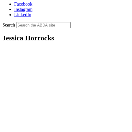
Facebook
Instagram
LinkedIn
Search
Jessica Horrocks