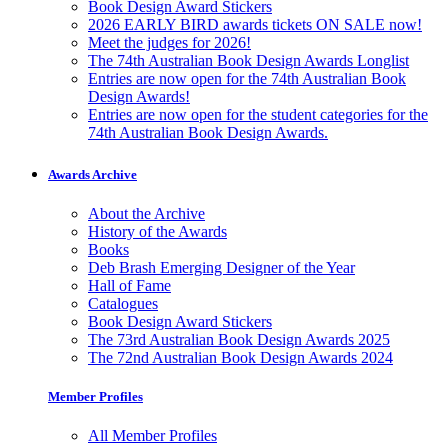
Book Design Award Stickers
2026 EARLY BIRD awards tickets ON SALE now!
Meet the judges for 2026!
The 74th Australian Book Design Awards Longlist
Entries are now open for the 74th Australian Book
Design Awards!
Entries are now open for the student categories for the
74th Australian Book Design Awards.
Awards Archive
About the Archive
History of the Awards
Books
Deb Brash Emerging Designer of the Year
Hall of Fame
Catalogues
Book Design Award Stickers
The 73rd Australian Book Design Awards 2025
The 72nd Australian Book Design Awards 2024
Member Profiles
All Member Profiles