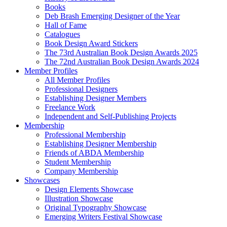
Books
Deb Brash Emerging Designer of the Year
Hall of Fame
Catalogues
Book Design Award Stickers
The 73rd Australian Book Design Awards 2025
The 72nd Australian Book Design Awards 2024
Member Profiles
All Member Profiles
Professional Designers
Establishing Designer Members
Freelance Work
Independent and Self-Publishing Projects
Membership
Professional Membership
Establishing Designer Membership
Friends of ABDA Membership
Student Membership
Company Membership
Showcases
Design Elements Showcase
Illustration Showcase
Original Typography Showcase
Emerging Writers Festival Showcase