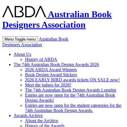
Australian Book
Designers Association
Australian Book
Menu
Toggle menu
Designers Association
About Us
History of ABDA
The 74th Australian Book Design Awards 2026
2026 ABDA Award Winners
Book Design Award Stickers
2026 EARLY BIRD awards tickets ON SALE now!
Meet the judges for 2026!
The 74th Australian Book Design Awards Longlist
Entries are now open for the 74th Australian Book
Design Awards!
Entries are now open for the student categories for the
74th Australian Book Design Awards.
Awards Archive
About the Archive
History of the Awards