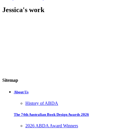
Jessica's work
Sitemap
About Us
History of ABDA
The 74th Australian Book Design Awards 2026
2026 ABDA Award Winners