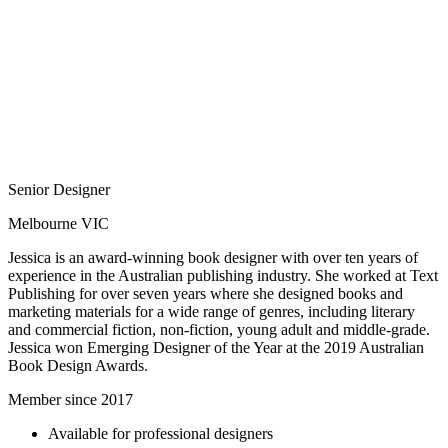
Senior Designer
Melbourne VIC
Jessica is an award-winning book designer with over ten years of
experience in the Australian publishing industry. She worked at Text
Publishing for over seven years where she designed books and
marketing materials for a wide range of genres, including literary
and commercial fiction, non-fiction, young adult and middle-grade.
Jessica won Emerging Designer of the Year at the 2019 Australian
Book Design Awards.
Member since 2017
Available for professional designers