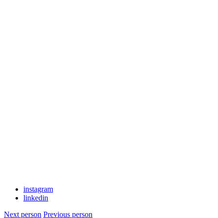
instagram
linkedin
Next person
Previous person