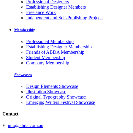
Professional Designers
Establishing Designer Members
Freelance Work
Independent and Self-Publishing Projects
Membership
Professional Membership
Establishing Designer Membership
Friends of ABDA Membership
Student Membership
Company Membership
Showcases
Design Elements Showcase
Illustration Showcase
Original Typography Showcase
Emerging Writers Festival Showcase
Contact
E:
info@abda.com.au