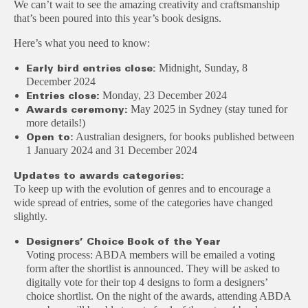
We can’t wait to see the amazing creativity and craftsmanship
that’s been poured into this year’s book designs.
Here’s what you need to know:
Midnight, Sunday, 8
Early bird entries close:
December 2024
Monday, 23 December 2024
Entries close:
May 2025 in Sydney (stay tuned for
Awards ceremony:
more details!)
Australian designers, for books published between
Open to:
1 January 2024 and 31 December 2024
Updates to awards categories:
To keep up with the evolution of genres and to encourage a
wide spread of entries, some of the categories have changed
slightly.
Designers’ Choice Book of the Year
Voting process: ABDA members will be emailed a voting
form after the shortlist is announced. They will be asked to
digitally vote for their top 4 designs to form a designers’
choice shortlist. On the night of the awards, attending ABDA