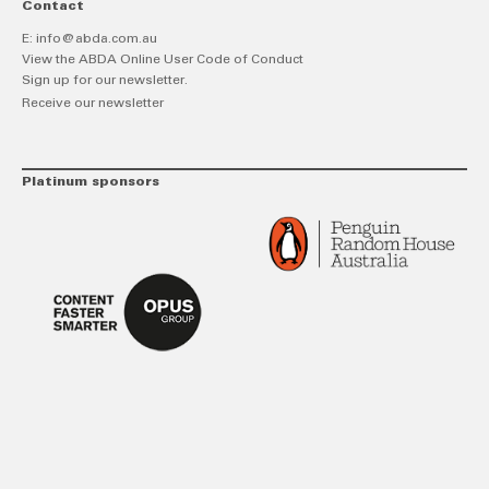
Contact
E:
info@abda.com.au
View the ABDA Online User Code of Conduct
Sign up for our newsletter.
Receive our newsletter
Platinum sponsors