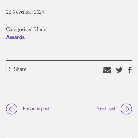
22 November 2024
Categorised Under
Awards
Share
Email
Shar
S
this
on
o
link
Twitt
F
Previous post
Next post