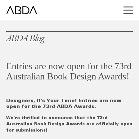
ABDA Blog
Entries are now open for the 73rd
Australian Book Design Awards!
Designers, It’s Your Time! Entries are now
open for the 73rd ABDA Awards.
We’re thrilled to announce that the 73rd
Australian Book Design Awards are officially open
for submissions!