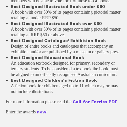
members will be able to vote for 1 of those top 4 books.
Bes
t D
esigned
I
llus
t
r
at
ed Book under $50
A book with over 50% of its pages containing pictorial matter
retailing at under RRP $50.
Bes
t D
esigned
I
llus
t
r
at
ed Book over $50
A book with over 50% of its pages containing pictorial matter
retailing at RRP $50 or above.
Bes
t D
esigned
Cata
logue/ Exhibition Book
Design of entire books and catalogues that accompany an
exhibition and/or are published by a museum or gallery press.
Bes
t D
esigned
E
duc
at
ion
a
l Book
An education textbook designed for primary, secondary or
tertiary students. To be considered a textbook the book must
be aligned to an officially recognised Australian curriculum.
Bes
t D
esigned
C
hildren’s Fic
t
ion Book
A fiction book for children aged up to 11 which may or may
not include illustrations.
For more information please read the
.
Call for Entries PDF
Enter the awards
!
now