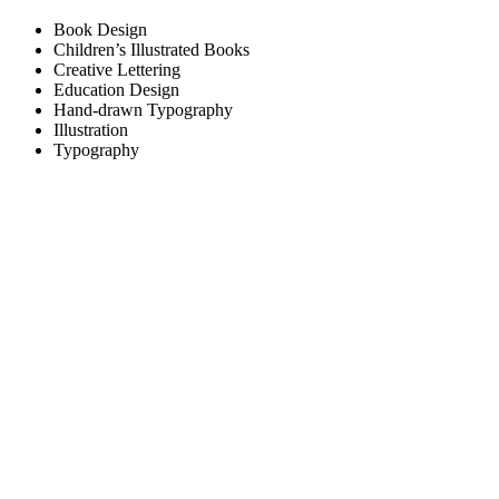
Book Design
Children’s Illustrated Books
Creative Lettering
Education Design
Hand-drawn Typography
Illustration
Typography