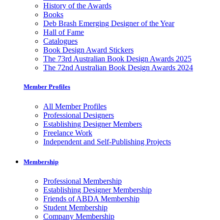
History of the Awards
Books
Deb Brash Emerging Designer of the Year
Hall of Fame
Catalogues
Book Design Award Stickers
The 73rd Australian Book Design Awards 2025
The 72nd Australian Book Design Awards 2024
Member Profiles
All Member Profiles
Professional Designers
Establishing Designer Members
Freelance Work
Independent and Self-Publishing Projects
Membership
Professional Membership
Establishing Designer Membership
Friends of ABDA Membership
Student Membership
Company Membership