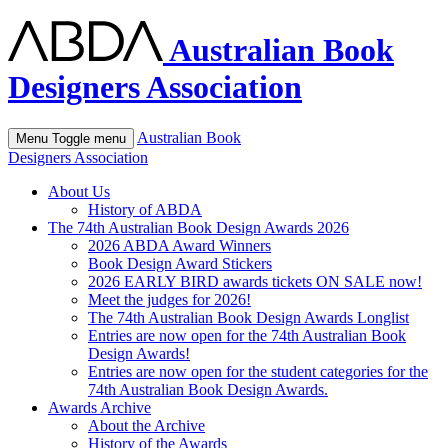
Australian Book
Designers Association
Australian Book
Menu
Toggle menu
Designers Association
About Us
History of ABDA
The 74th Australian Book Design Awards 2026
2026 ABDA Award Winners
Book Design Award Stickers
2026 EARLY BIRD awards tickets ON SALE now!
Meet the judges for 2026!
The 74th Australian Book Design Awards Longlist
Entries are now open for the 74th Australian Book
Design Awards!
Entries are now open for the student categories for the
74th Australian Book Design Awards.
Awards Archive
About the Archive
History of the Awards