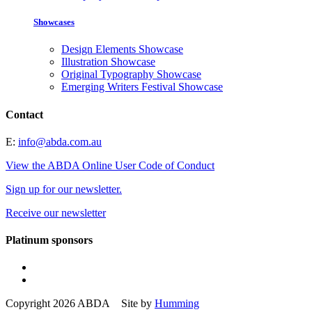
Showcases
Design Elements Showcase
Illustration Showcase
Original Typography Showcase
Emerging Writers Festival Showcase
Contact
E:
info@abda.com.au
View the ABDA Online User Code of Conduct
Sign up for our newsletter.
Receive our newsletter
Platinum sponsors
Copyright 2026 ABDA Site by
Humming