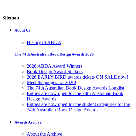
Sitemap
About Us
History of ABDA
The 74th Australian Book Design Awards 2026
2026 ABDA Award Winners
Book Design Award Stickers
2026 EARLY BIRD awards tickets ON SALE now!
Meet the judges for 2026!
The 74th Australian Book Design Awards Longlist
Entries are now open for the 74th Australian Book
Design Awards!
Entries are now open for the student categories for the
74th Australian Book Design Awards.
Awards Archive
About the Archive