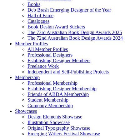
Books
Deb Brash Emerging Designer of the Year
Hall of Fame
Catalogues
Book Design Award Stickers
The 73rd Australian Book Design Awards 2025
The 72nd Australian Book Design Awards 2024
Member Profiles
All Member Profiles
Professional Designers
Establishing Designer Members
Freelance Work
Independent and Self-Publishing Projects
Membership
Professional Membership
Establishing Designer Membership
Friends of ABDA Membership
Student Membership
Company Membership
Showcases
Design Elements Showcase
Illustration Showcase
Original Typography Showcase
Emerging Writers Festival Showcase