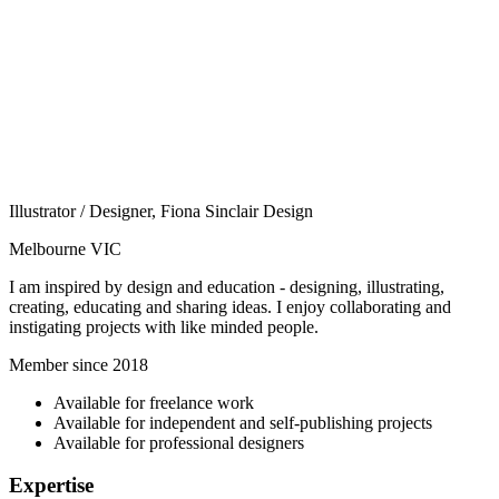
Illustrator / Designer, Fiona Sinclair Design
Melbourne VIC
I am inspired by design and education - designing, illustrating,
creating, educating and sharing ideas. I enjoy collaborating and
instigating projects with like minded people.
Member since 2018
Available for freelance work
Available for independent and self-publishing projects
Available for professional designers
Expertise