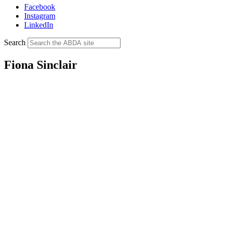
Facebook
Instagram
LinkedIn
Search
Fiona Sinclair