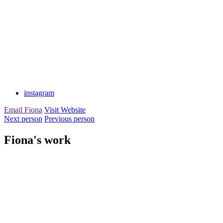
instagram
Email Fiona
Visit Website
Next person
Previous person
Fiona's work