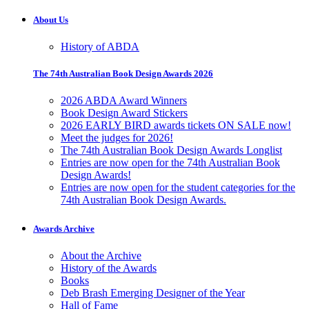
About Us
History of ABDA
The 74th Australian Book Design Awards 2026
2026 ABDA Award Winners
Book Design Award Stickers
2026 EARLY BIRD awards tickets ON SALE now!
Meet the judges for 2026!
The 74th Australian Book Design Awards Longlist
Entries are now open for the 74th Australian Book
Design Awards!
Entries are now open for the student categories for the
74th Australian Book Design Awards.
Awards Archive
About the Archive
History of the Awards
Books
Deb Brash Emerging Designer of the Year
Hall of Fame