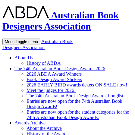
Australian Book
Designers Association
Australian Book
Menu
Toggle menu
Designers Association
About Us
History of ABDA
The 74th Australian Book Design Awards 2026
2026 ABDA Award Winners
Book Design Award Stickers
2026 EARLY BIRD awards tickets ON SALE now!
Meet the judges for 2026!
The 74th Australian Book Design Awards Longlist
Entries are now open for the 74th Australian Book
Design Awards!
Entries are now open for the student categories for the
74th Australian Book Design Awards.
Awards Archive
About the Archive
History of the Awards