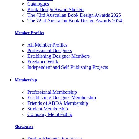
Catalogues
Book Design Award Stickers
The 73rd Australian Book Design Awards 2025
The 72nd Australian Book Design Awards 2024
Member Profiles
All Member Profiles
Professional Designers
Establishing Designer Members
Freelance Work
Independent and Self-Publishing Projects
Membership
Professional Membership
Establishing Designer Membership
Friends of ABDA Membership
Student Membership
Company Membership
Showcases
Design Elements Showcase