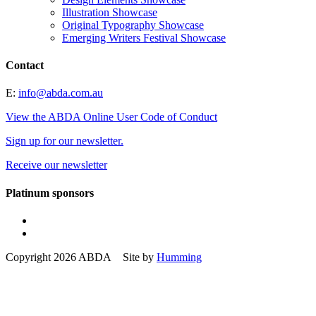
Illustration Showcase
Original Typography Showcase
Emerging Writers Festival Showcase
Contact
E:
info@abda.com.au
View the ABDA Online User Code of Conduct
Sign up for our newsletter.
Receive our newsletter
Platinum sponsors
Copyright 2026 ABDA Site by
Humming