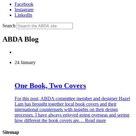
Facebook
Instagram
LinkedIn
Search
ABDA Blog
24 January
One Book, Two Covers
For this post, ABDA committee member and designer Hazel
Lam has brought together local book covers and their
international counterparts with insights on their design
processes. I have always enjoyed going overseas and seeing
how different the book covers are…
Read more
Sitemap