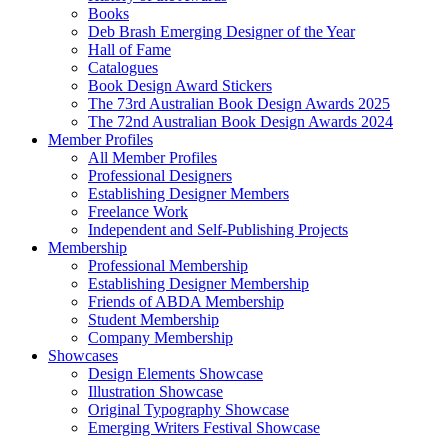
Books
Deb Brash Emerging Designer of the Year
Hall of Fame
Catalogues
Book Design Award Stickers
The 73rd Australian Book Design Awards 2025
The 72nd Australian Book Design Awards 2024
Member Profiles
All Member Profiles
Professional Designers
Establishing Designer Members
Freelance Work
Independent and Self-Publishing Projects
Membership
Professional Membership
Establishing Designer Membership
Friends of ABDA Membership
Student Membership
Company Membership
Showcases
Design Elements Showcase
Illustration Showcase
Original Typography Showcase
Emerging Writers Festival Showcase