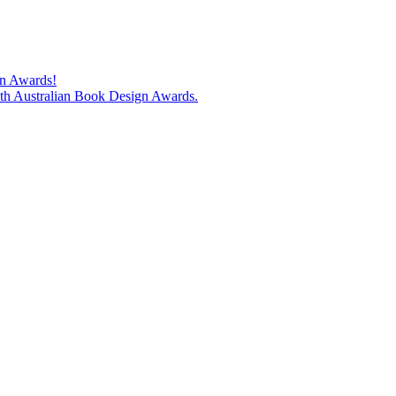
gn Awards!
74th Australian Book Design Awards.