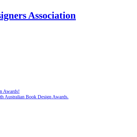
igners Association
gn Awards!
74th Australian Book Design Awards.