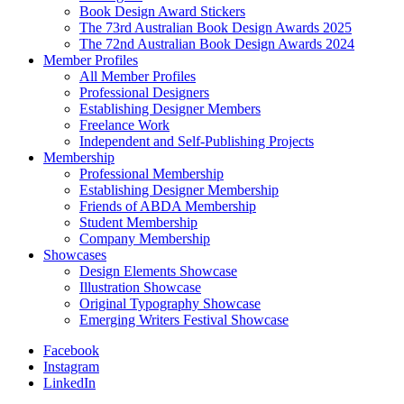
Book Design Award Stickers
The 73rd Australian Book Design Awards 2025
The 72nd Australian Book Design Awards 2024
Member Profiles
All Member Profiles
Professional Designers
Establishing Designer Members
Freelance Work
Independent and Self-Publishing Projects
Membership
Professional Membership
Establishing Designer Membership
Friends of ABDA Membership
Student Membership
Company Membership
Showcases
Design Elements Showcase
Illustration Showcase
Original Typography Showcase
Emerging Writers Festival Showcase
Facebook
Instagram
LinkedIn