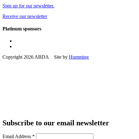
Sign up for our newsletter.
Receive our newsletter
Platinum sponsors
Copyright 2026 ABDA Site by
Humming
Subscribe to our email newsletter
Email Address
*