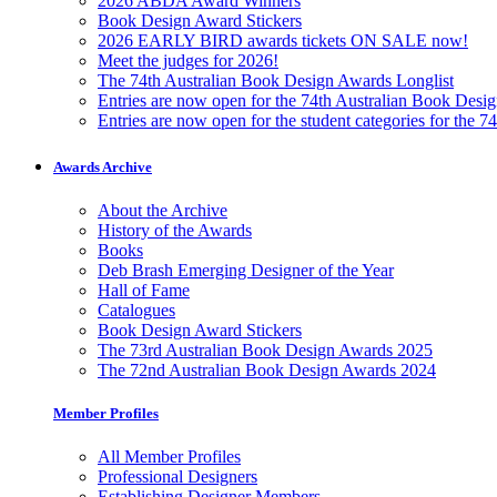
2026 ABDA Award Winners
Book Design Award Stickers
2026 EARLY BIRD awards tickets ON SALE now!
Meet the judges for 2026!
The 74th Australian Book Design Awards Longlist
Entries are now open for the 74th Australian Book Desi
Entries are now open for the student categories for the 
Awards Archive
About the Archive
History of the Awards
Books
Deb Brash Emerging Designer of the Year
Hall of Fame
Catalogues
Book Design Award Stickers
The 73rd Australian Book Design Awards 2025
The 72nd Australian Book Design Awards 2024
Member Profiles
All Member Profiles
Professional Designers
Establishing Designer Members