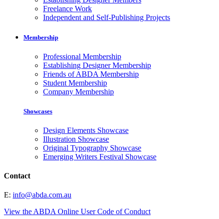
Freelance Work
Independent and Self-Publishing Projects
Membership
Professional Membership
Establishing Designer Membership
Friends of ABDA Membership
Student Membership
Company Membership
Showcases
Design Elements Showcase
Illustration Showcase
Original Typography Showcase
Emerging Writers Festival Showcase
Contact
E:
info@abda.com.au
View the ABDA Online User Code of Conduct