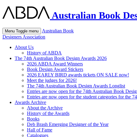
Australian Book Des
Australian Book
Menu
Toggle menu
Designers Association
About Us
History of ABDA
The 74th Australian Book Design Awards 2026
2026 ABDA Award Winners
Book Design Award Stickers
2026 EARLY BIRD awards tickets ON SALE now!
Meet the judges for 2026!
The 74th Australian Book Design Awards Longlist
Entries are now open for the 74th Australian Book Desi
Entries are now open for the student categories for the 
Awards Archive
About the Archive
History of the Awards
Books
Deb Brash Emerging Designer of the Year
Hall of Fame
Catalogues