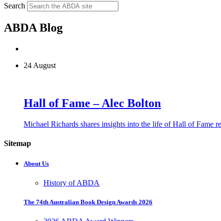
Search
ABDA Blog
24 August
Hall of Fame – Alec Bolton
Michael Richards shares insights into the life of Hall of Fame 
Sitemap
About Us
History of ABDA
The 74th Australian Book Design Awards 2026