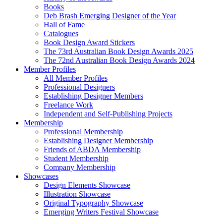
Books
Deb Brash Emerging Designer of the Year
Hall of Fame
Catalogues
Book Design Award Stickers
The 73rd Australian Book Design Awards 2025
The 72nd Australian Book Design Awards 2024
Member Profiles
All Member Profiles
Professional Designers
Establishing Designer Members
Freelance Work
Independent and Self-Publishing Projects
Membership
Professional Membership
Establishing Designer Membership
Friends of ABDA Membership
Student Membership
Company Membership
Showcases
Design Elements Showcase
Illustration Showcase
Original Typography Showcase
Emerging Writers Festival Showcase