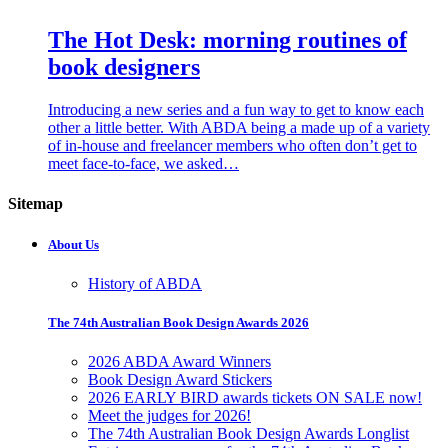
The Hot Desk: morning routines of
book designers
Introducing a new series and a fun way to get to know each
other a little better. With ABDA being a made up of a variety
of in-house and freelancer members who often don’t get to
meet face-to-face, we asked…
Sitemap
About Us
History of ABDA
The 74th Australian Book Design Awards 2026
2026 ABDA Award Winners
Book Design Award Stickers
2026 EARLY BIRD awards tickets ON SALE now!
Meet the judges for 2026!
The 74th Australian Book Design Awards Longlist