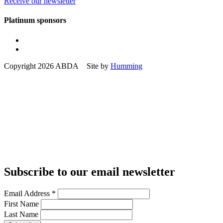
Receive our newsletter
Platinum sponsors
Copyright 2026 ABDA Site by
Humming
Subscribe to our email newsletter
Email Address
*
First Name
Last Name