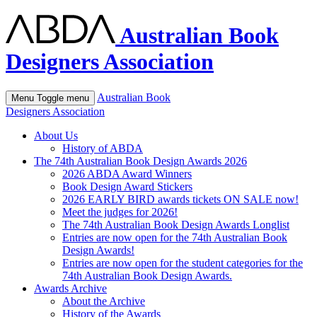
Australian Book
Designers Association
Australian Book
Menu
Toggle menu
Designers Association
About Us
History of ABDA
The 74th Australian Book Design Awards 2026
2026 ABDA Award Winners
Book Design Award Stickers
2026 EARLY BIRD awards tickets ON SALE now!
Meet the judges for 2026!
The 74th Australian Book Design Awards Longlist
Entries are now open for the 74th Australian Book
Design Awards!
Entries are now open for the student categories for the
74th Australian Book Design Awards.
Awards Archive
About the Archive
History of the Awards