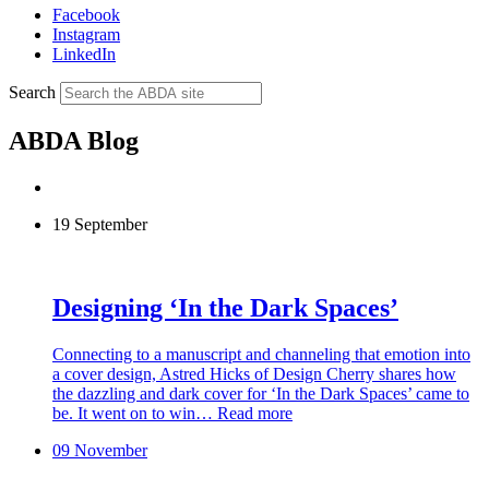
Facebook
Instagram
LinkedIn
Search
ABDA Blog
19 September
Designing ‘In the Dark Spaces’
Connecting to a manuscript and channeling that emotion into
a cover design, Astred Hicks of Design Cherry shares how
the dazzling and dark cover for ‘In the Dark Spaces’ came to
be. It went on to win…
Read more
09 November