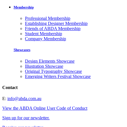
Membership
Professional Membership
Establishing Designer Membership
Friends of ABDA Membership
Student Membership
Company Membership
Showcases
Design Elements Showcase
Illustration Showcase
Original Typography Showcase
Emerging Writers Festival Showcase
Contact
E:
info@abda.com.au
View the ABDA Online User Code of Conduct
Sign up for our newsletter.