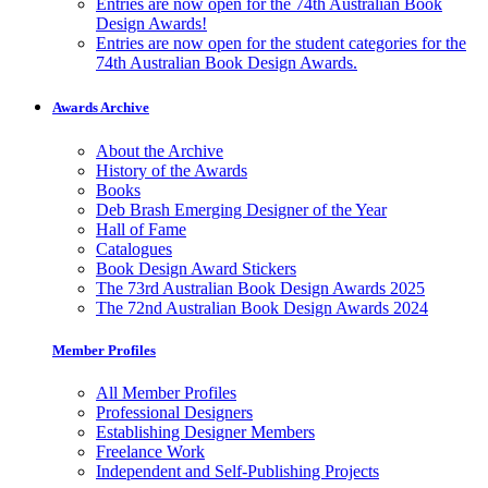
Entries are now open for the 74th Australian Book
Design Awards!
Entries are now open for the student categories for the
74th Australian Book Design Awards.
Awards Archive
About the Archive
History of the Awards
Books
Deb Brash Emerging Designer of the Year
Hall of Fame
Catalogues
Book Design Award Stickers
The 73rd Australian Book Design Awards 2025
The 72nd Australian Book Design Awards 2024
Member Profiles
All Member Profiles
Professional Designers
Establishing Designer Members
Freelance Work
Independent and Self-Publishing Projects