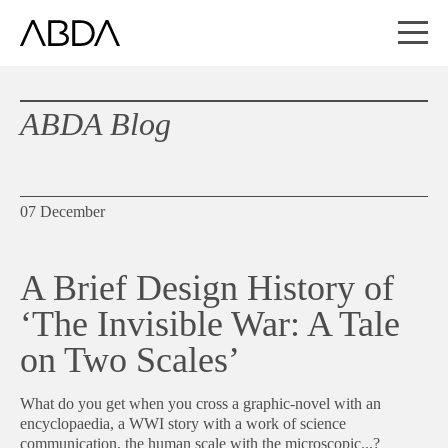
ABDA Blog
07 December
A Brief Design History of
‘The Invisible War: A Tale
on Two Scales’
What do you get when you cross a graphic-novel with an
encyclopaedia, a WWI story with a work of science
communication, the human scale with the microscopic...?