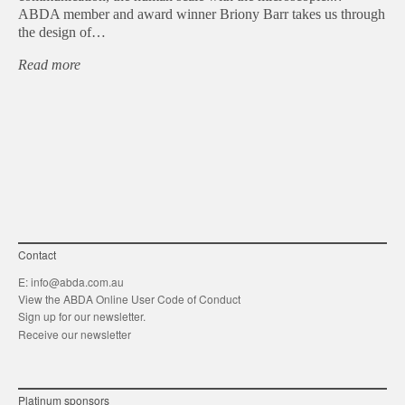
ABDA member and award winner Briony Barr takes us through
the design of…
Read more
Contact
E:
info@abda.com.au
View the ABDA Online User Code of Conduct
Sign up for our newsletter.
Receive our newsletter
Platinum sponsors