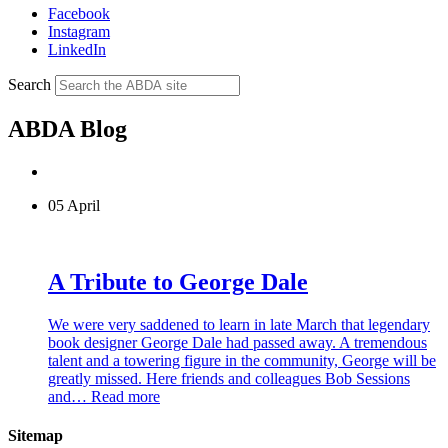
Facebook
Instagram
LinkedIn
Search
ABDA Blog
05 April
A Tribute to George Dale
We were very saddened to learn in late March that legendary
book designer George Dale had passed away. A tremendous
talent and a towering figure in the community, George will be
greatly missed. Here friends and colleagues Bob Sessions
and…
Read more
Sitemap