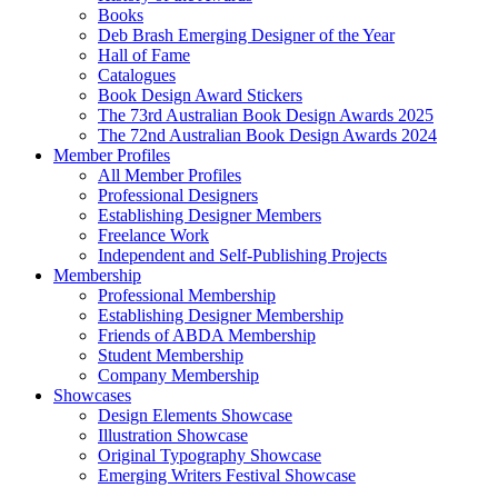
Books
Deb Brash Emerging Designer of the Year
Hall of Fame
Catalogues
Book Design Award Stickers
The 73rd Australian Book Design Awards 2025
The 72nd Australian Book Design Awards 2024
Member Profiles
All Member Profiles
Professional Designers
Establishing Designer Members
Freelance Work
Independent and Self-Publishing Projects
Membership
Professional Membership
Establishing Designer Membership
Friends of ABDA Membership
Student Membership
Company Membership
Showcases
Design Elements Showcase
Illustration Showcase
Original Typography Showcase
Emerging Writers Festival Showcase