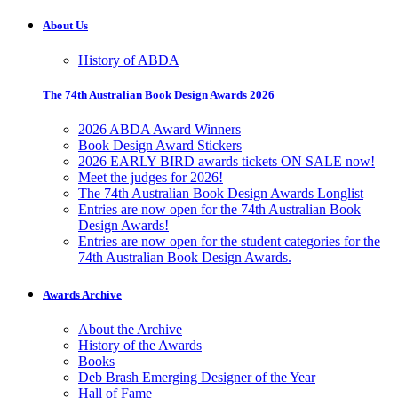
About Us
History of ABDA
The 74th Australian Book Design Awards 2026
2026 ABDA Award Winners
Book Design Award Stickers
2026 EARLY BIRD awards tickets ON SALE now!
Meet the judges for 2026!
The 74th Australian Book Design Awards Longlist
Entries are now open for the 74th Australian Book
Design Awards!
Entries are now open for the student categories for the
74th Australian Book Design Awards.
Awards Archive
About the Archive
History of the Awards
Books
Deb Brash Emerging Designer of the Year
Hall of Fame