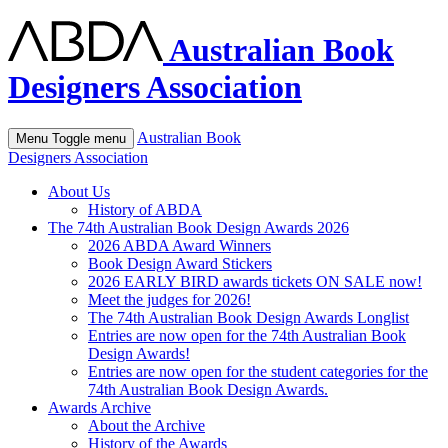
Australian Book
Designers Association
Australian Book
Menu
Toggle menu
Designers Association
About Us
History of ABDA
The 74th Australian Book Design Awards 2026
2026 ABDA Award Winners
Book Design Award Stickers
2026 EARLY BIRD awards tickets ON SALE now!
Meet the judges for 2026!
The 74th Australian Book Design Awards Longlist
Entries are now open for the 74th Australian Book
Design Awards!
Entries are now open for the student categories for the
74th Australian Book Design Awards.
Awards Archive
About the Archive
History of the Awards