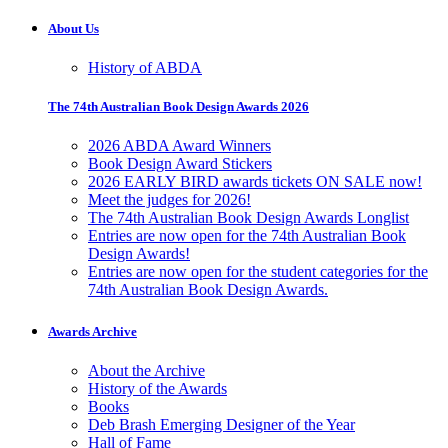
About Us
History of ABDA
The 74th Australian Book Design Awards 2026
2026 ABDA Award Winners
Book Design Award Stickers
2026 EARLY BIRD awards tickets ON SALE now!
Meet the judges for 2026!
The 74th Australian Book Design Awards Longlist
Entries are now open for the 74th Australian Book
Design Awards!
Entries are now open for the student categories for the
74th Australian Book Design Awards.
Awards Archive
About the Archive
History of the Awards
Books
Deb Brash Emerging Designer of the Year
Hall of Fame