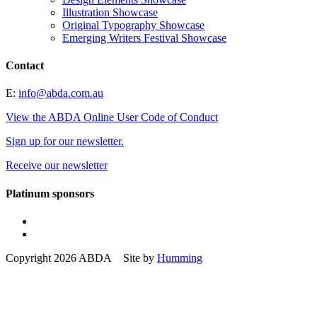
Illustration Showcase
Original Typography Showcase
Emerging Writers Festival Showcase
Contact
E:
info@abda.com.au
View the ABDA Online User Code of Conduct
Sign up for our newsletter.
Receive our newsletter
Platinum sponsors
Copyright 2026 ABDA Site by
Humming