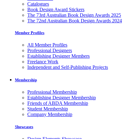
Catalogues
Book Design Award Stickers
The 73rd Australian Book Design Awards 2025
The 72nd Australian Book Design Awards 2024
Member Profiles
All Member Profiles
Professional Designers
Establishing Designer Members
Freelance Work
Independent and Self-Publishing Projects
Membership
Professional Membership
Establishing Designer Membership
Friends of ABDA Membership
Student Membership
Company Membership
Showcases
Design Elements Showcase