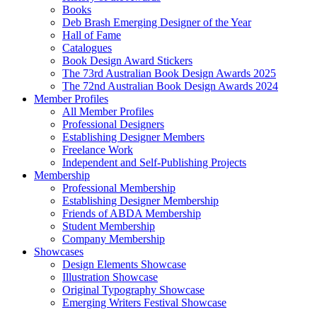
Books
Deb Brash Emerging Designer of the Year
Hall of Fame
Catalogues
Book Design Award Stickers
The 73rd Australian Book Design Awards 2025
The 72nd Australian Book Design Awards 2024
Member Profiles
All Member Profiles
Professional Designers
Establishing Designer Members
Freelance Work
Independent and Self-Publishing Projects
Membership
Professional Membership
Establishing Designer Membership
Friends of ABDA Membership
Student Membership
Company Membership
Showcases
Design Elements Showcase
Illustration Showcase
Original Typography Showcase
Emerging Writers Festival Showcase