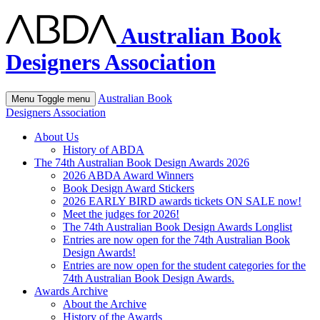
Australian Book
Designers Association
Australian Book
Menu
Toggle menu
Designers Association
About Us
History of ABDA
The 74th Australian Book Design Awards 2026
2026 ABDA Award Winners
Book Design Award Stickers
2026 EARLY BIRD awards tickets ON SALE now!
Meet the judges for 2026!
The 74th Australian Book Design Awards Longlist
Entries are now open for the 74th Australian Book
Design Awards!
Entries are now open for the student categories for the
74th Australian Book Design Awards.
Awards Archive
About the Archive
History of the Awards