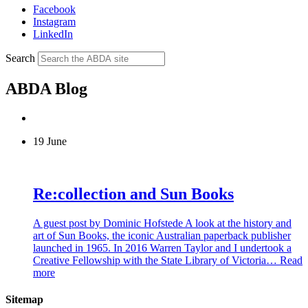
Facebook
Instagram
LinkedIn
Search
ABDA Blog
19 June
Re:collection and Sun Books
A guest post by Dominic Hofstede A look at the history and
art of Sun Books, the iconic Australian paperback publisher
launched in 1965. In 2016 Warren Taylor and I undertook a
Creative Fellowship with the State Library of Victoria…
Read
more
Sitemap