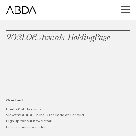
2021.06.Awards_HoldingPage
Contact
E:
info@abda.com.au
View the ABDA Online User Code of Conduct
Sign up for our newsletter.
Receive our newsletter