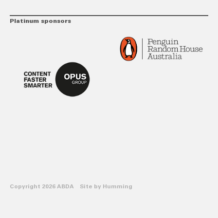
Platinum sponsors
Copyright 2026 ABDA Site by
Humming