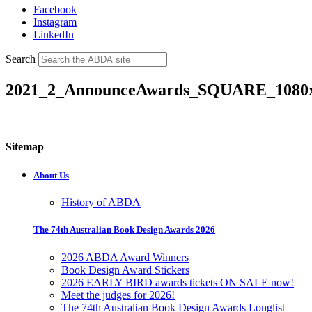
Facebook
Instagram
LinkedIn
Search
2021_2_AnnounceAwards_SQUARE_1080
Sitemap
About Us
History of ABDA
The 74th Australian Book Design Awards 2026
2026 ABDA Award Winners
Book Design Award Stickers
2026 EARLY BIRD awards tickets ON SALE now!
Meet the judges for 2026!
The 74th Australian Book Design Awards Longlist