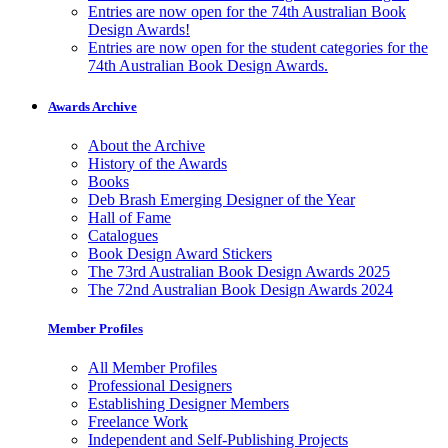
Entries are now open for the 74th Australian Book
Design Awards!
Entries are now open for the student categories for the
74th Australian Book Design Awards.
Awards Archive
About the Archive
History of the Awards
Books
Deb Brash Emerging Designer of the Year
Hall of Fame
Catalogues
Book Design Award Stickers
The 73rd Australian Book Design Awards 2025
The 72nd Australian Book Design Awards 2024
Member Profiles
All Member Profiles
Professional Designers
Establishing Designer Members
Freelance Work
Independent and Self-Publishing Projects