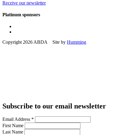
Receive our newsletter
Platinum sponsors
Copyright 2026 ABDA Site by
Humming
Subscribe to our email newsletter
Email Address
*
First Name
Last Name