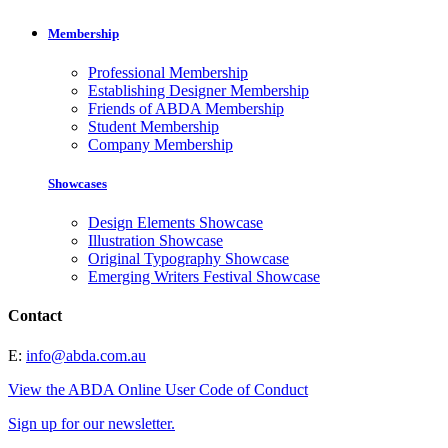
Membership
Professional Membership
Establishing Designer Membership
Friends of ABDA Membership
Student Membership
Company Membership
Showcases
Design Elements Showcase
Illustration Showcase
Original Typography Showcase
Emerging Writers Festival Showcase
Contact
E:
info@abda.com.au
View the ABDA Online User Code of Conduct
Sign up for our newsletter.