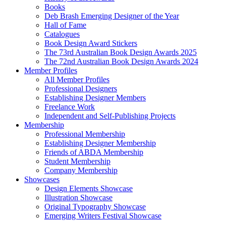
Books
Deb Brash Emerging Designer of the Year
Hall of Fame
Catalogues
Book Design Award Stickers
The 73rd Australian Book Design Awards 2025
The 72nd Australian Book Design Awards 2024
Member Profiles
All Member Profiles
Professional Designers
Establishing Designer Members
Freelance Work
Independent and Self-Publishing Projects
Membership
Professional Membership
Establishing Designer Membership
Friends of ABDA Membership
Student Membership
Company Membership
Showcases
Design Elements Showcase
Illustration Showcase
Original Typography Showcase
Emerging Writers Festival Showcase