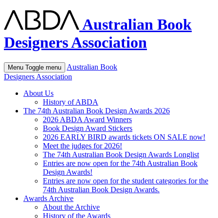
Australian Book
Designers Association
Australian Book
Menu
Toggle menu
Designers Association
About Us
History of ABDA
The 74th Australian Book Design Awards 2026
2026 ABDA Award Winners
Book Design Award Stickers
2026 EARLY BIRD awards tickets ON SALE now!
Meet the judges for 2026!
The 74th Australian Book Design Awards Longlist
Entries are now open for the 74th Australian Book
Design Awards!
Entries are now open for the student categories for the
74th Australian Book Design Awards.
Awards Archive
About the Archive
History of the Awards