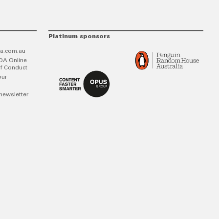
Platinum sponsors
a.com.au
DA Online
f Conduct
our
newsletter