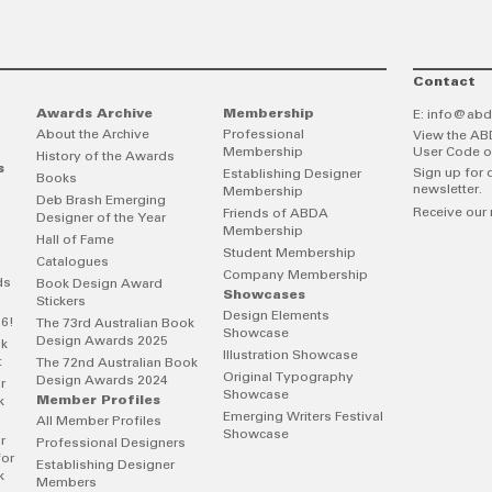
Contact
Awards Archive
Membership
E:
info@abd
About the Archive
Professional
View the AB
Membership
User Code o
History of the Awards
s
Sign up for 
Establishing Designer
Books
newsletter.
Membership
Deb Brash Emerging
Receive our 
Friends of ABDA
Designer of the Year
Membership
Hall of Fame
Student Membership
Catalogues
Company Membership
ds
Book Design Award
Showcases
Stickers
Design Elements
26!
The 73rd Australian Book
Showcase
Design Awards 2025
ok
Illustration Showcase
t
The 72nd Australian Book
Original Typography
Design Awards 2024
r
Showcase
Member Profiles
k
Emerging Writers Festival
All Member Profiles
Showcase
r
Professional Designers
for
Establishing Designer
k
Members