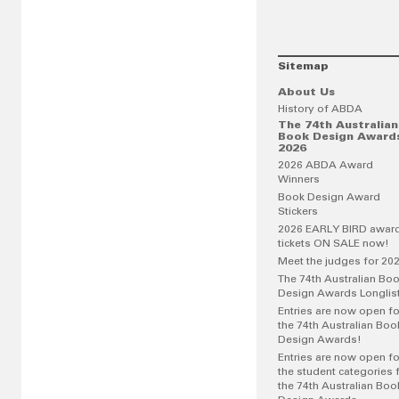
Sitemap
About Us
History of ABDA
The 74th Australian
Book Design Award
2026
2026 ABDA Award
Winners
Book Design Award
Stickers
2026 EARLY BIRD awar
tickets ON SALE now!
Meet the judges for 20
The 74th Australian Bo
Design Awards Longlis
Entries are now open fo
the 74th Australian Boo
Design Awards!
Entries are now open fo
the student categories 
the 74th Australian Boo