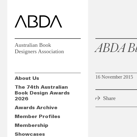
ABDA Bl
Australian Book
Designers Association
16 November 2015
About Us
The 74th Australian
Book Design Awards
Share
2026
Awards Archive
Member Profiles
Membership
Showcases