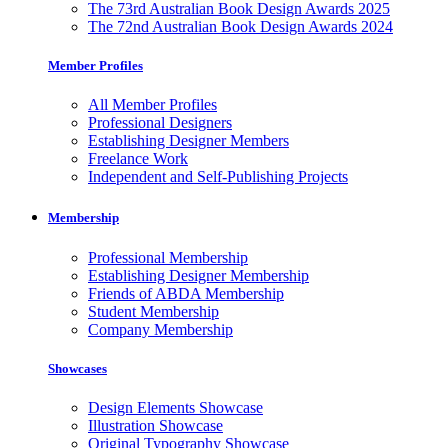
The 73rd Australian Book Design Awards 2025
The 72nd Australian Book Design Awards 2024
Member Profiles
All Member Profiles
Professional Designers
Establishing Designer Members
Freelance Work
Independent and Self-Publishing Projects
Membership
Professional Membership
Establishing Designer Membership
Friends of ABDA Membership
Student Membership
Company Membership
Showcases
Design Elements Showcase
Illustration Showcase
Original Typography Showcase