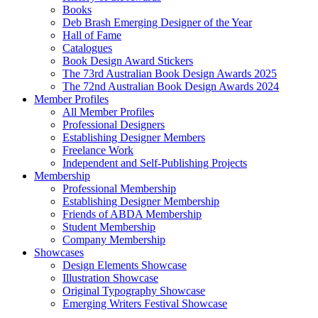
Books
Deb Brash Emerging Designer of the Year
Hall of Fame
Catalogues
Book Design Award Stickers
The 73rd Australian Book Design Awards 2025
The 72nd Australian Book Design Awards 2024
Member Profiles
All Member Profiles
Professional Designers
Establishing Designer Members
Freelance Work
Independent and Self-Publishing Projects
Membership
Professional Membership
Establishing Designer Membership
Friends of ABDA Membership
Student Membership
Company Membership
Showcases
Design Elements Showcase
Illustration Showcase
Original Typography Showcase
Emerging Writers Festival Showcase