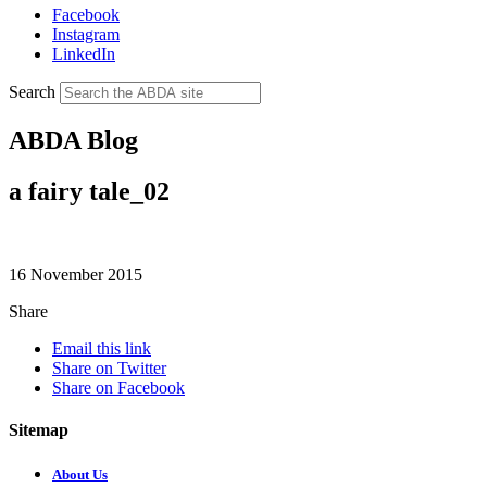
Facebook
Instagram
LinkedIn
Search
ABDA Blog
a fairy tale_02
16 November 2015
Share
Email this link
Share on Twitter
Share on Facebook
Sitemap
About Us