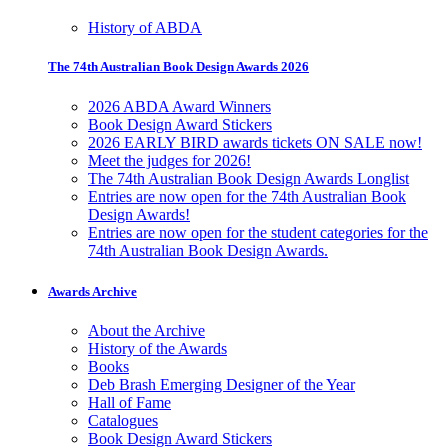
History of ABDA
The 74th Australian Book Design Awards 2026
2026 ABDA Award Winners
Book Design Award Stickers
2026 EARLY BIRD awards tickets ON SALE now!
Meet the judges for 2026!
The 74th Australian Book Design Awards Longlist
Entries are now open for the 74th Australian Book
Design Awards!
Entries are now open for the student categories for the
74th Australian Book Design Awards.
Awards Archive
About the Archive
History of the Awards
Books
Deb Brash Emerging Designer of the Year
Hall of Fame
Catalogues
Book Design Award Stickers