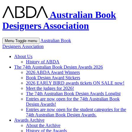
Australian Book
Designers Association
Australian Book
Menu
Toggle menu
Designers Association
About Us
History of ABDA
The 74th Australian Book Design Awards 2026
2026 ABDA Award Winners
Book Design Award Stickers
2026 EARLY BIRD awards tickets ON SALE now!
Meet the judges for 2026!
The 74th Australian Book Design Awards Longlist
Entries are now open for the 74th Australian Book
Design Awards!
Entries are now open for the student categories for the
74th Australian Book Design Awards.
Awards Archive
About the Archive
History of the Awards