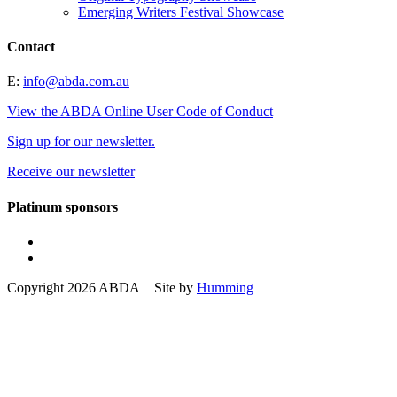
Emerging Writers Festival Showcase
Contact
E:
info@abda.com.au
View the ABDA Online User Code of Conduct
Sign up for our newsletter.
Receive our newsletter
Platinum sponsors
Copyright 2026 ABDA Site by
Humming