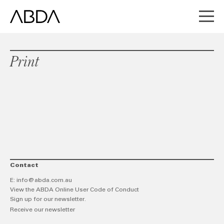
Print
Contact
E:
info@abda.com.au
View the ABDA Online User Code of Conduct
Sign up for our newsletter.
Receive our newsletter