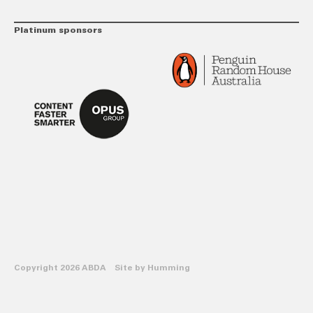
Platinum sponsors
Copyright 2026 ABDA Site by
Humming